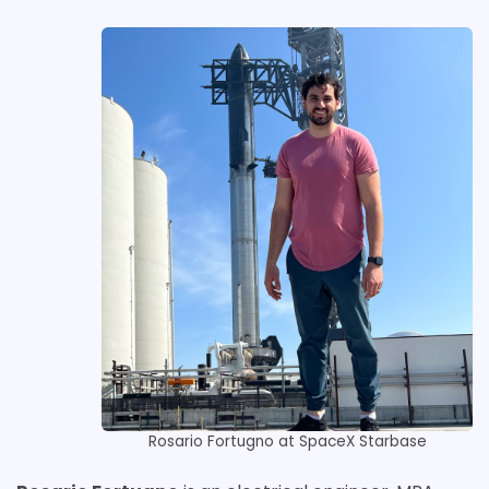
Rosario Fortugno at SpaceX Starbase