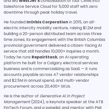
and led
WestJet’s
consolidation of four CRMs into
Salesforce Service Cloud for 5,000 staff with zero
downtime through peak holiday travel.
He founded
InOrbis Corporation
in 2015, an all-
electric intercity mobility venture, raising $1.2M and
building a 20-person distributed team across three
time zones; its engagement with the British Columbia
provincial government delivered a citizen-facing AI
service that still handles 10,000+ inquiries a month.
Today he runs
RepairStack
, an AI operating
platform he built for a Calgary electrical services
business and is commercializing as SaaS — it runs
accounts payable across 47 vendor relationships
and $2.5M in annual spend, and multi-vendor
procurement across 20,400+ SKUs.
He is the author of
Generative AI in Project
Management
(2024), a keynote speaker at the ATB
FinTech Forum, and a panelist and mentor with PMI