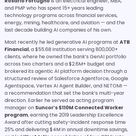
Rosario Fortugno
is an electrical engineer, MBA,
and PMP who has spent 15+ years leading
technology programs across financial services,
energy, mining, healthcare, and aviation — and the
last decade building AI companies of his own.
Most recently he led generative AI programs at
ATB
Financial
, a $55.6B institution serving 800,000+
clients, where he owned the bank’s GenAI portfolio
across two charters and a $2.6M+ budget and
brokered its agentic AI platform decision through a
structured review of Salesforce Agentforce, Google
Agentspace, Vertex AI Agent Builder, and NETOMI —
a recommendation that set the bank’s multi-year
direction. Earlier he served as acting program
manager on
Suncor’s $110M Connected Worker
program
, earning the 2019 Leadership Excellence
Award after cutting safety-incident response time
25% and delivering $4M in annual downtime savings,