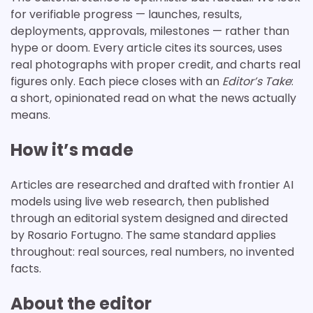
for verifiable progress — launches, results,
deployments, approvals, milestones — rather than
hype or doom. Every article cites its sources, uses
real photographs with proper credit, and charts real
figures only. Each piece closes with an
Editor’s Take
:
a short, opinionated read on what the news actually
means.
How it’s made
Articles are researched and drafted with frontier AI
models using live web research, then published
through an editorial system designed and directed
by Rosario Fortugno. The same standard applies
throughout: real sources, real numbers, no invented
facts.
About the editor