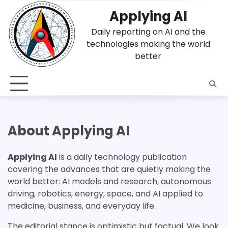
Skip
Applying AI
to
content
Daily reporting on AI and the
technologies making the world
better
About Applying AI
Applying AI
is a daily technology publication
covering the advances that are quietly making the
world better: AI models and research, autonomous
driving, robotics, energy, space, and AI applied to
medicine, business, and everyday life.
The editorial stance is optimistic but factual. We look