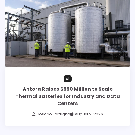
AI
Antora Raises $550 Million to Scale
Thermal Batteries for Industry and Data
Centers
Rosario Fortugno
August 2, 2026