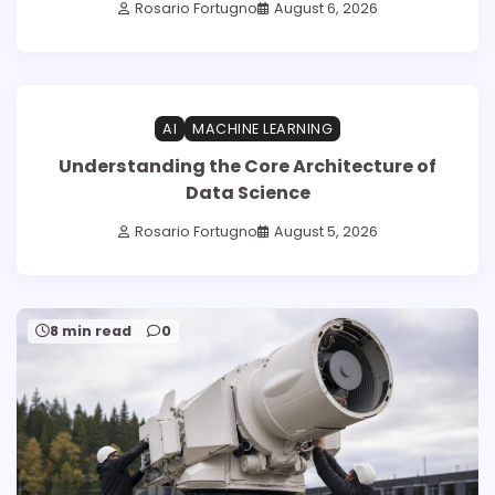
Rosario Fortugno
August 6, 2026
1 min read
0
AI
MACHINE LEARNING
Understanding the Core Architecture of
Data Science
Rosario Fortugno
August 5, 2026
8 min read
0