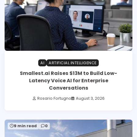
AI
ARTIFICIAL INTELLIGENCE
Smallest.ai Raises $13M to Build Low-
Latency Voice AI for Enterprise
Conversations
Rosario Fortugno
August 3, 2026
9 min read
0