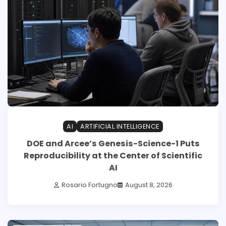
AI
ARTIFICIAL INTELLIGENCE
DOE and Arcee’s Genesis-Science-1 Puts
Reproducibility at the Center of Scientific
AI
Rosario Fortugno
August 8, 2026