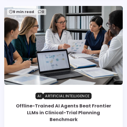
9 min read
0
AI
ARTIFICIAL INTELLIGENCE
Offline-Trained AI Agents Beat Frontier
LLMs in Clinical-Trial Planning
Benchmark