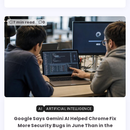
7 min read
0
AI
ARTIFICIAL INTELLIGENCE
Google Says Gemini AI Helped Chrome Fix
More Security Bugs in June Than in the