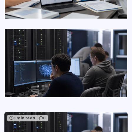
8 min read
0