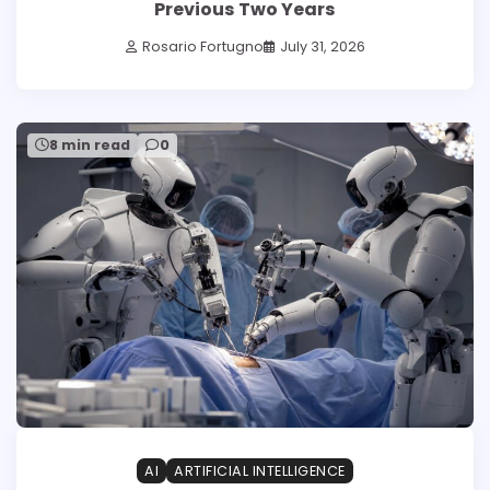
Previous Two Years
Rosario Fortugno
July 31, 2026
8 min read
0
AI
ARTIFICIAL INTELLIGENCE