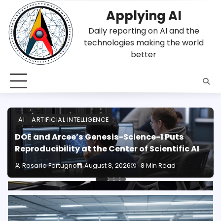
Skip
Applying AI
to
content
Daily reporting on AI and the
technologies making the world
better
AI
ARTIFICIAL INTELLIGENCE
DOE and Arcee’s Genesis-Science-1 Puts
Reproducibility at the Center of Scientific AI
Rosario Fortugno
August 8, 2026
8 Min Read