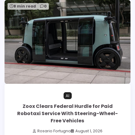
8 min read
0
AI
Zoox Clears Federal Hurdle for Paid
Robotaxi Service With Steering-Wheel-
Free Vehicles
Rosario Fortugno
August 1, 2026