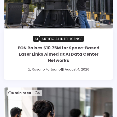
AI
ARTIFICIAL INTELLIGENCE
EON Raises $10.75M for Space-Based
Laser Links Aimed at AI Data Center
Networks
Rosario Fortugno
August 4, 2026
8 min read
0