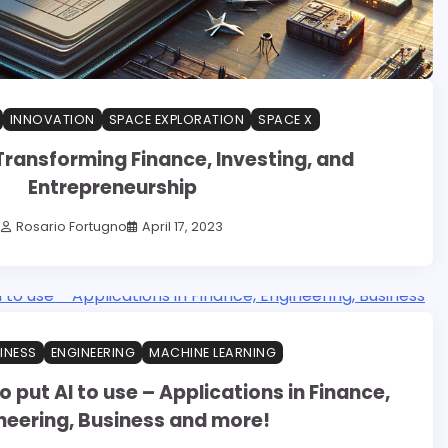
INNOVATION
SPACE EXPLORATION
SPACE X
Transforming Finance, Investing, and
Entrepreneurship
Rosario Fortugno
April 17, 2023
INESS
ENGINEERING
MACHINE LEARNING
 put AI to use – Applications in Finance,
neering, Business and more!