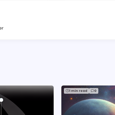
er
1 min read
0