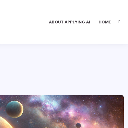
ABOUT APPLYING AI
HOME