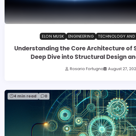
ELON MUSK
ENGINEERING
TECHNOLOGY AND
Understanding the Core Architecture of 
Deep Dive into Structural Design an
Rosario Fortugno
August 27, 20
4 min read
0