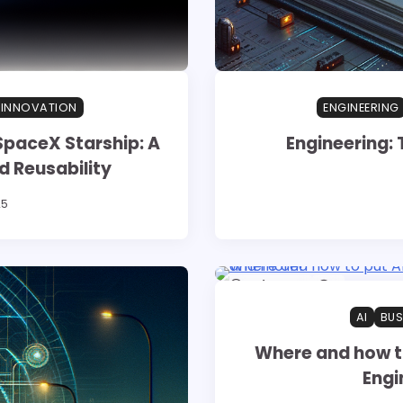
 INNOVATION
ENGINEERING
SpaceX Starship: A
Engineering: 
d Reusability
25
1 min read
0
AI
BUS
Where and how to
Engi