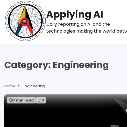
Skip
to
Applying AI
content
Daily reporting on AI and the
technologies making the world bett
Category:
Engineering
Home
Engineering
7 min read
0