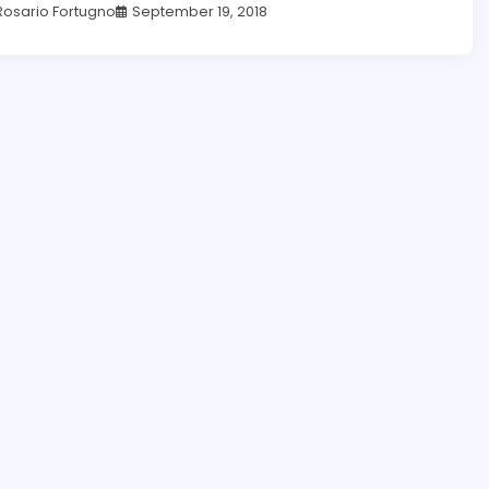
Rosario Fortugno
September 19, 2018