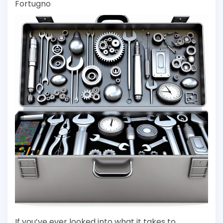
Fortugno
If you’ve ever looked into what it takes to