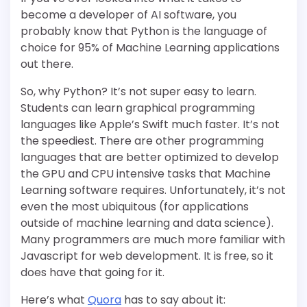
become a developer of AI software, you
probably know that Python is the language of
choice for 95% of Machine Learning applications
out there.
So, why Python? It’s not super easy to learn.
Students can learn graphical programming
languages like Apple’s Swift much faster. It’s not
the speediest. There are other programming
languages that are better optimized to develop
the GPU and CPU intensive tasks that Machine
Learning software requires. Unfortunately, it’s not
even the most ubiquitous (for applications
outside of machine learning and data science).
Many programmers are much more familiar with
Javascript for web development. It is free, so it
does have that going for it.
Here’s what
Quora
has to say about it: