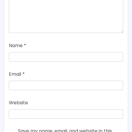
Name
*
Email
*
Website
Save my name, email, and website in this