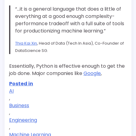
“…it is a general language that does a little of
everything at a good enough complexity-
performance tradeoff with a full suite of tools
for
productionizing
machine learning.”
Thia Kai Xin
, Head of Data (Tech In Asia), Co-Founder of
DataScience SG.
Essentially, Python is effective enough to get the
job done. Major companies like
Google
,
Posted in
AI
,
Business
,
Engineering
,
Machine Learning