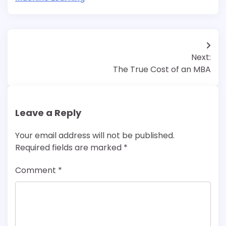
Post
Next:
navigation
The True Cost of an MBA
Leave a Reply
Your email address will not be published.
Required fields are marked
*
Comment
*