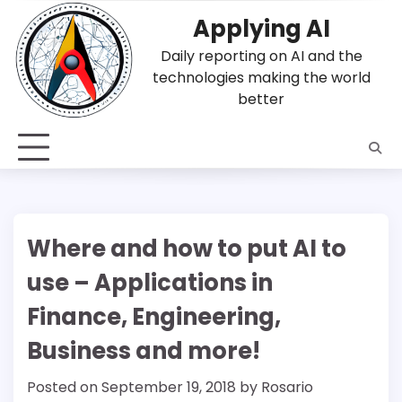
Skip
Applying AI
to
content
Daily reporting on AI and the
technologies making the world
better
Where and how to put AI to
use – Applications in
Finance, Engineering,
Business and more!
Posted on
September 19, 2018
by
Rosario