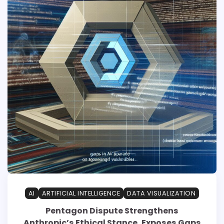
AI
ARTIFICIAL INTELLIGENCE
DATA VISUALIZATION
Pentagon Dispute Strengthens
Anthropic’s Ethical Stance, Exposes Gaps