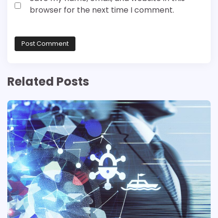
browser for the next time I comment.
Related Posts