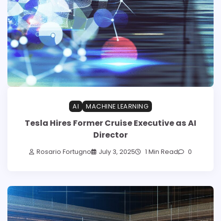
AI
MACHINE LEARNING
Tesla Hires Former Cruise Executive as AI
Director
Rosario Fortugno
July 3, 2025
1 Min Read
0