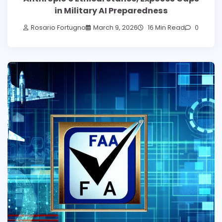
in Military AI Preparedness
Rosario Fortugno
March 9, 2026
16 Min Read
0