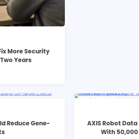
ix More Security
s Two Years
9 min read
0
uld Reduce Gene-
AXIS Robot Data 
ts
With 50,000