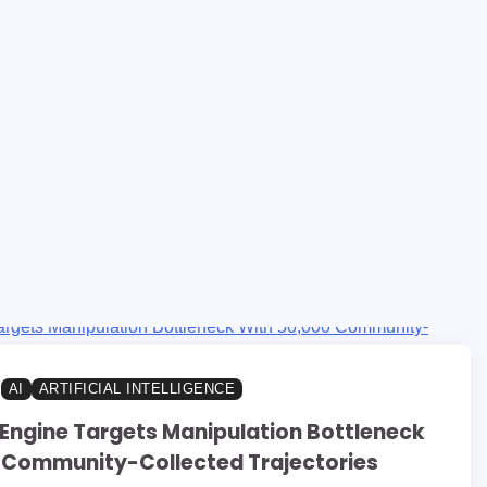
AI
ARTIFICIAL INTELLIGENCE
Engine Targets Manipulation Bottleneck
 Community-Collected Trajectories