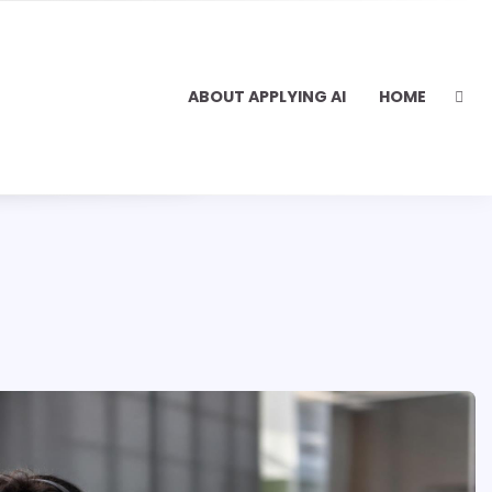
ABOUT APPLYING AI
HOME