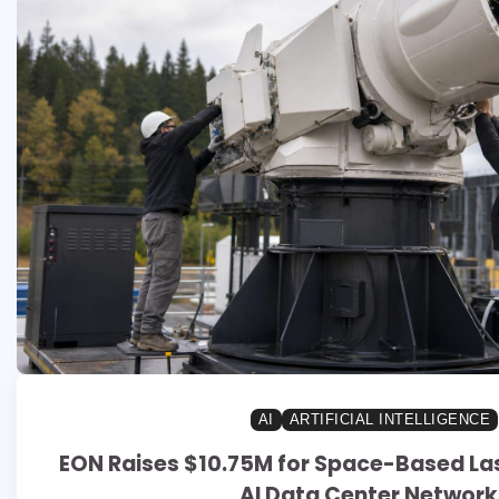
AI
ARTIFICIAL INTELLIGENCE
EON Raises $10.75M for Space-Based Las
AI Data Center Network