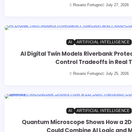
Rosario Fortugno
July 27, 2026
8 min read
0
AI
ARTIFICIAL INTELLIGENCE
AI Digital Twin Models Riverbank Prote
Control Tradeoffs in Real 
Rosario Fortugno
July 25, 2026
9 min read
0
AI
ARTIFICIAL INTELLIGENCE
Quantum Microscope Shows How a 2D 
Could Combine AI Logic and