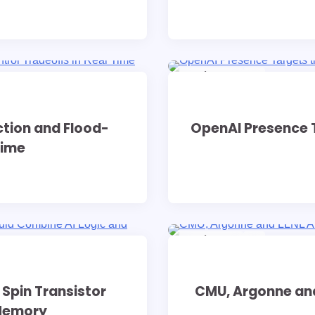
9 min read
0
ction and Flood-
OpenAI Presence T
Time
9 min read
0
Spin Transistor
CMU, Argonne and
 Memory