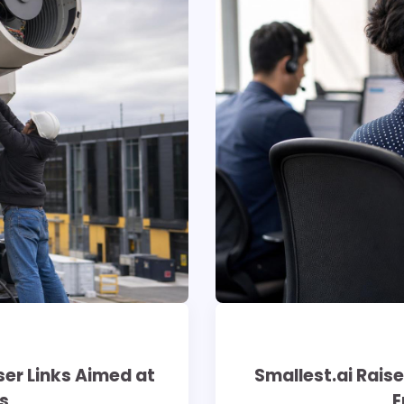
er Links Aimed at
Smallest.ai Raise
s
E