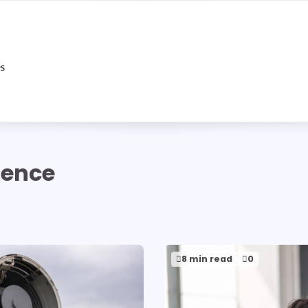
es
igence
8 min read
0