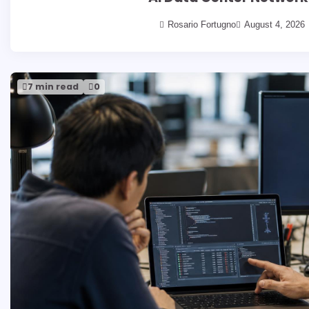
Rosario Fortugno
August 4, 2026
7 min read
0