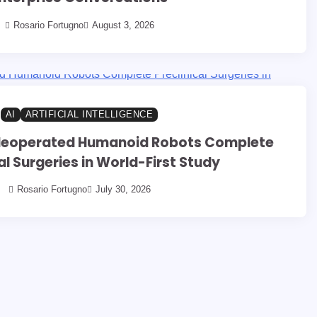
Rosario Fortugno
August 3, 2026
AI
ARTIFICIAL INTELLIGENCE
eleoperated Humanoid Robots Complete
al Surgeries in World-First Study
Rosario Fortugno
July 30, 2026