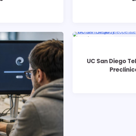
8 min read
0
UC San Diego T
Preclinic