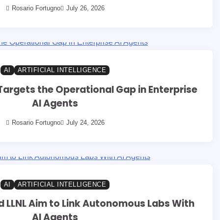
Rosario Fortugno
July 26, 2026
AI
ARTIFICIAL INTELLIGENCE
argets the Operational Gap in Enterprise
AI Agents
Rosario Fortugno
July 24, 2026
AI
ARTIFICIAL INTELLIGENCE
 LLNL Aim to Link Autonomous Labs With
AI Agents