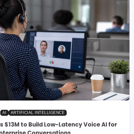
AI
ARTIFICIAL INTELLIGENCE
s $13M to Build Low-Latency Voice AI for
nterprise Conversations