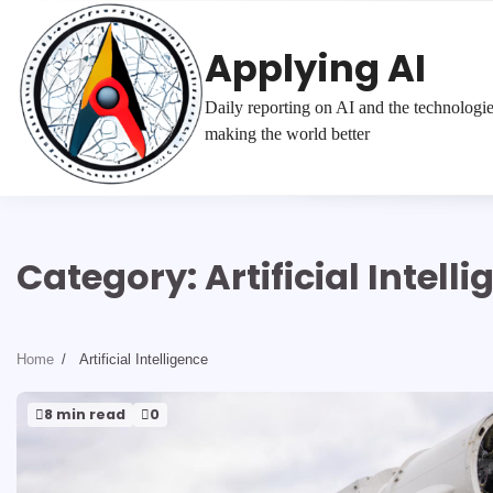
Skip
to
Applying AI
content
Daily reporting on AI and the technologi
making the world better
Category:
Artificial Intell
Home
Artificial Intelligence
8 min read
0