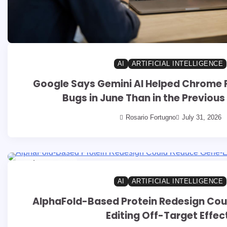
AI
ARTIFICIAL INTELLIGENCE
Google Says Gemini AI Helped Chrome F
Bugs in June Than in the Previou
Rosario Fortugno
July 31, 2026
8 min read
0
AI
ARTIFICIAL INTELLIGENCE
AlphaFold-Based Protein Redesign Co
Editing Off-Target Effec