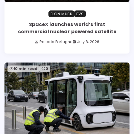
ELON MUSK
EVS
SpaceX launches world’s first
commercial nuclear‑powered satellite
Rosario Fortugno
July 8, 2026
10 min read
0