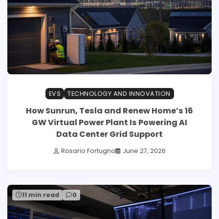
EVS
TECHNOLOGY AND INNOVATION
How Sunrun, Tesla and Renew Home’s 16
GW Virtual Power Plant Is Powering AI
Data Center Grid Support
Rosario Fortugno
June 27, 2026
11 min read
0