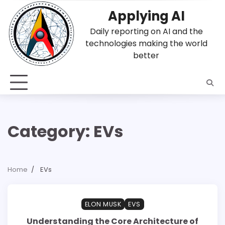
Skip
Applying AI
to
content
Daily reporting on AI and the
technologies making the world
better
Category:
EVs
Home
EVs
1 min read
0
ELON MUSK
EVS
Understanding the Core Architecture of