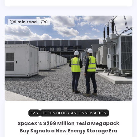
9 min read
0
EVS
TECHNOLOGY AND INNOVATION
SpaceX’s $269 Million Tesla Megapack
Buy Signals a New Energy Storage Era