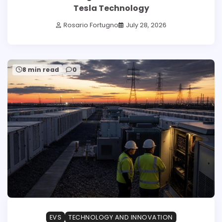
Tesla Technology
Rosario Fortugno
July 28, 2026
8 min read
0
EVS
TECHNOLOGY AND INNOVATION