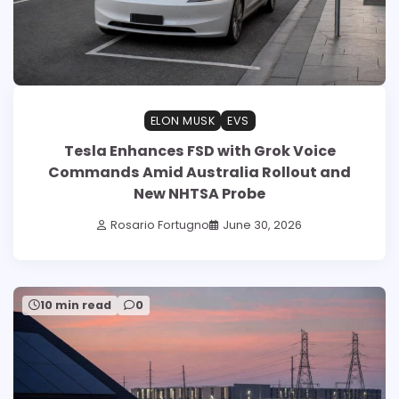
ELON MUSK
EVS
Tesla Enhances FSD with Grok Voice
Commands Amid Australia Rollout and
New NHTSA Probe
Rosario Fortugno
June 30, 2026
10 min read
0