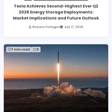
Tesla Achieves Second-Highest Ever Q2
2026 Energy Storage Deployments:
Market Implications and Future Outlook
Rosario Fortugno
July 17, 2026
7 min read
0