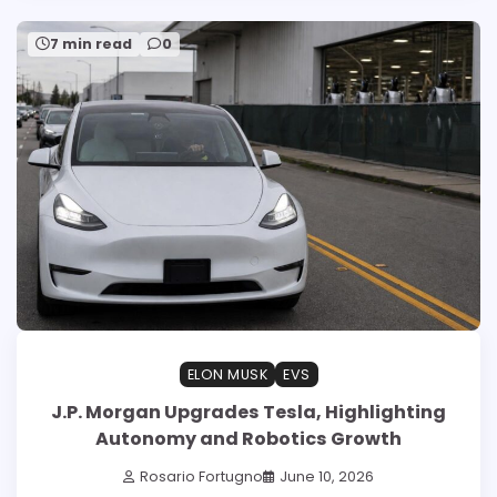
7 min read
0
ELON MUSK
EVS
J.P. Morgan Upgrades Tesla, Highlighting
Autonomy and Robotics Growth
Rosario Fortugno
June 10, 2026