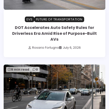
EVS
FUTURE OF TRANSPORTATION
DOT Accelerates Auto Safety Rules for
Driverless Era Amid Rise of Purpose-Built
AVs
Rosario Fortugno
July 6, 2026
9 min read
0