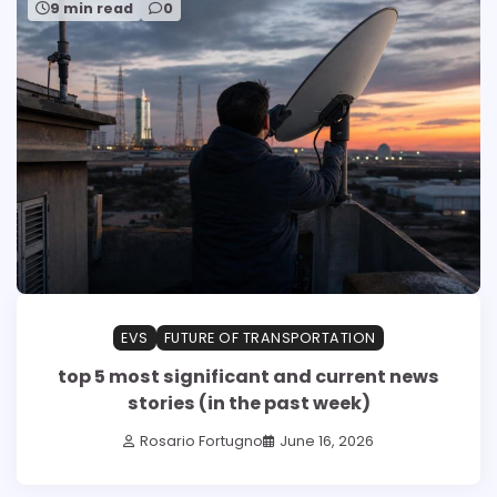
9 min read
0
EVS
FUTURE OF TRANSPORTATION
top 5 most significant and current news
stories (in the past week)
Rosario Fortugno
June 16, 2026