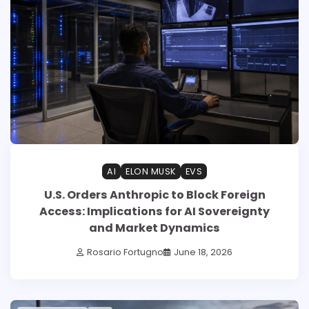
AI
ELON MUSK
EVS
U.S. Orders Anthropic to Block Foreign
Access: Implications for AI Sovereignty
and Market Dynamics
Rosario Fortugno
June 18, 2026