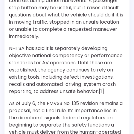
controls during abnormal events. A passenger
stop button may be useful, but it raises difficult
questions about what the vehicle should do if it is
in moving traffic, stopped in an unsafe location
or unable to complete a requested maneuver
immediately.
NHTSA has said it is separately developing
objective national competency or performance
standards for AV operations. Until those are
established, the agency continues to rely on
existing tools, including defect investigations,
recalls and automated-driving-system crash
reporting, to address unsafe behavior.[1]
As of July 6, the FMVSS No. 135 revision remains a
proposal, not a final rule. Its importance lies in
the direction it signals: federal regulators are
beginning to separate the safety functions a
vehicle must deliver from the human-operated