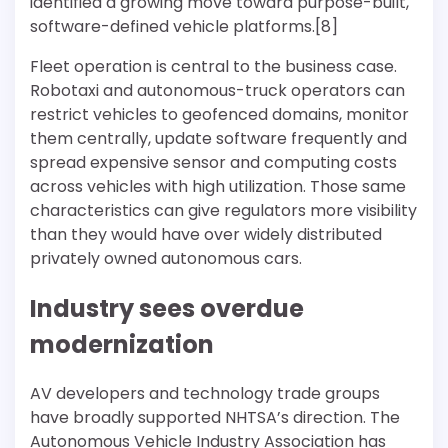
identified a growing move toward purpose-built,
software-defined vehicle platforms.[8]
Fleet operation is central to the business case.
Robotaxi and autonomous-truck operators can
restrict vehicles to geofenced domains, monitor
them centrally, update software frequently and
spread expensive sensor and computing costs
across vehicles with high utilization. Those same
characteristics can give regulators more visibility
than they would have over widely distributed
privately owned autonomous cars.
Industry sees overdue
modernization
AV developers and technology trade groups
have broadly supported NHTSA’s direction. The
Autonomous Vehicle Industry Association has