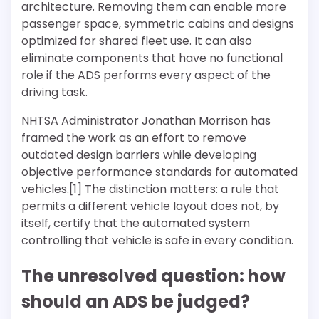
architecture. Removing them can enable more
passenger space, symmetric cabins and designs
optimized for shared fleet use. It can also
eliminate components that have no functional
role if the ADS performs every aspect of the
driving task.
NHTSA Administrator Jonathan Morrison has
framed the work as an effort to remove
outdated design barriers while developing
objective performance standards for automated
vehicles.[1] The distinction matters: a rule that
permits a different vehicle layout does not, by
itself, certify that the automated system
controlling that vehicle is safe in every condition.
The unresolved question: how
should an ADS be judged?