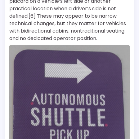
placard on a vehicle’s left side or another
practical location when a driver’s side is not
defined.[6] These may appear to be narrow
technical changes, but they matter for vehicles
with bidirectional cabins, nontraditional seating
and no dedicated operator position.