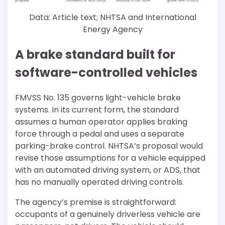
Data: Article text; NHTSA and International
Energy Agency
A brake standard built for
software-controlled vehicles
FMVSS No. 135 governs light-vehicle brake
systems. In its current form, the standard
assumes a human operator applies braking
force through a pedal and uses a separate
parking-brake control. NHTSA’s proposal would
revise those assumptions for a vehicle equipped
with an automated driving system, or ADS, that
has no manually operated driving controls.
The agency’s premise is straightforward:
occupants of a genuinely driverless vehicle are