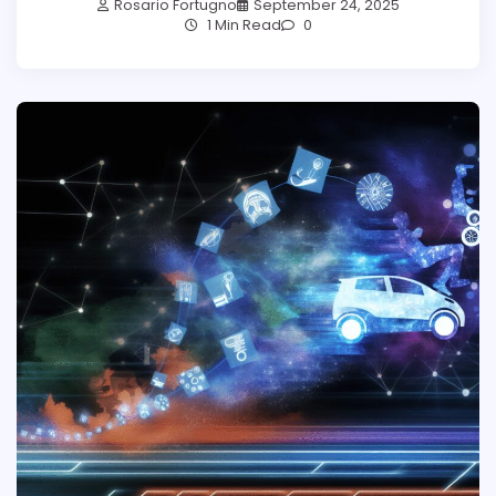
Rosario Fortugno
September 24, 2025
1 Min Read
0