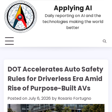
Skip
Applying AI
to
content
Daily reporting on AI and the
technologies making the world
better
DOT Accelerates Auto Safety
Rules for Driverless Era Amid
Rise of Purpose-Built AVs
Posted on
July 6, 2026
by
Rosario Fortugno