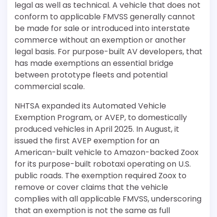
legal as well as technical. A vehicle that does not
conform to applicable FMVSS generally cannot
be made for sale or introduced into interstate
commerce without an exemption or another
legal basis. For purpose-built AV developers, that
has made exemptions an essential bridge
between prototype fleets and potential
commercial scale.
NHTSA expanded its Automated Vehicle
Exemption Program, or AVEP, to domestically
produced vehicles in April 2025. In August, it
issued the first AVEP exemption for an
American-built vehicle to Amazon-backed Zoox
for its purpose-built robotaxi operating on U.S.
public roads. The exemption required Zoox to
remove or cover claims that the vehicle
complies with all applicable FMVSS, underscoring
that an exemption is not the same as full