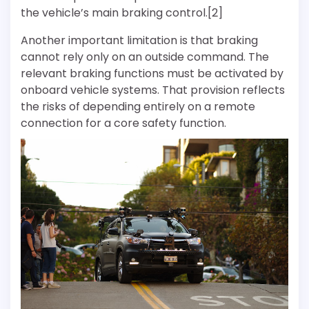
the vehicle’s main braking control.[2]
Another important limitation is that braking
cannot rely only on an outside command. The
relevant braking functions must be activated by
onboard vehicle systems. That provision reflects
the risks of depending entirely on a remote
connection for a core safety function.