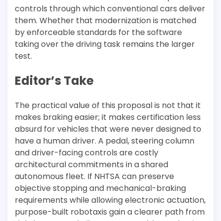
controls through which conventional cars deliver
them. Whether that modernization is matched
by enforceable standards for the software
taking over the driving task remains the larger
test.
Editor’s Take
The practical value of this proposal is not that it
makes braking easier; it makes certification less
absurd for vehicles that were never designed to
have a human driver. A pedal, steering column
and driver-facing controls are costly
architectural commitments in a shared
autonomous fleet. If NHTSA can preserve
objective stopping and mechanical-braking
requirements while allowing electronic actuation,
purpose-built robotaxis gain a clearer path from