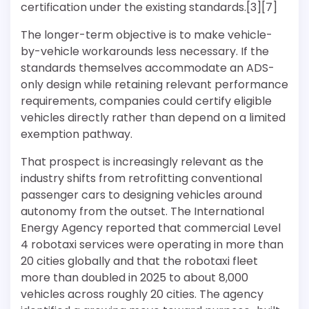
certification under the existing standards.[3][7]
The longer-term objective is to make vehicle-
by-vehicle workarounds less necessary. If the
standards themselves accommodate an ADS-
only design while retaining relevant performance
requirements, companies could certify eligible
vehicles directly rather than depend on a limited
exemption pathway.
That prospect is increasingly relevant as the
industry shifts from retrofitting conventional
passenger cars to designing vehicles around
autonomy from the outset. The International
Energy Agency reported that commercial Level
4 robotaxi services were operating in more than
20 cities globally and that the robotaxi fleet
more than doubled in 2025 to about 8,000
vehicles across roughly 20 cities. The agency