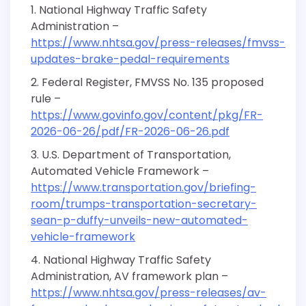
National Highway Traffic Safety
Administration –
https://www.nhtsa.gov/press-releases/fmvss-
updates-brake-pedal-requirements
Federal Register, FMVSS No. 135 proposed
rule –
https://www.govinfo.gov/content/pkg/FR-
2026-06-26/pdf/FR-2026-06-26.pdf
U.S. Department of Transportation,
Automated Vehicle Framework –
https://www.transportation.gov/briefing-
room/trumps-transportation-secretary-
sean-p-duffy-unveils-new-automated-
vehicle-framework
National Highway Traffic Safety
Administration, AV framework plan –
https://www.nhtsa.gov/press-releases/av-