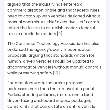
argued that the industry has entered a
commercialization phase and that federal rules
need to catch up with vehicles designed without
manual controls. Its chief executive, Jeff Farrah,
called the failure to establish modern federal
rules a dereliction of duty.[9]
The Consumer Technology Association has also
endorsed the agency’s early modernization
proposals, arguing that standards written for
human-driven vehicles should be updated to
accommodate vehicles without manual controls
while preserving safety.[10]
For manufacturers, the brake proposal
addresses more than the removal of a pedal.
Pedals, steering columns, mirrors and a fixed
driver-facing dashboard impose packaging
constraints that can dictate an entire vehicle