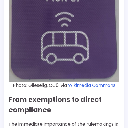
Photo: Gileselig, CC0, via
Wikimedia Commons
From exemptions to direct
compliance
The immediate importance of the rulemakings is