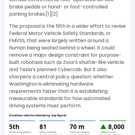
brake pedals or hand- or foot-controlled
parking brakes.[1][2]
The proposal is the fifth in a wider effort to revise
Federal Motor Vehicle Safety Standards, or
FMVSS, that were largely written around a
human being seated behind a wheel. It could
remove a major design constraint for purpose-
built robotaxis such as Zoox’s shuttle-like vehicle
and Tesla’s planned Cybercab. But it also
sharpens a central policy question: whether
Washington is eliminating hardware
requirements faster than it is establishing
measurable standards for how automated
driving systems must perform.
Driverless-vehicle rulemaking: key figures
5th
81
70 m
▲
8,000
FMVSS modernization
safety standards
maximum stopping
robotaxis in the
proposal
reviewed for ADS comp
distance in the 100-k
global fleet in 2025