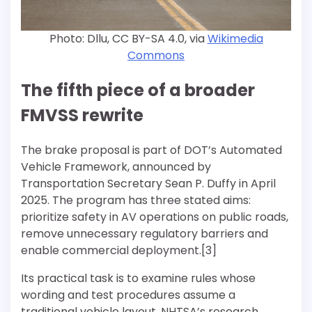
Photo: Dllu, CC BY-SA 4.0, via
Wikimedia
Commons
The fifth piece of a broader
FMVSS rewrite
The brake proposal is part of DOT’s Automated
Vehicle Framework, announced by
Transportation Secretary Sean P. Duffy in April
2025. The program has three stated aims:
prioritize safety in AV operations on public roads,
remove unnecessary regulatory barriers and
enable commercial deployment.[3]
Its practical task is to examine rules whose
wording and test procedures assume a
traditional vehicle layout. NHTSA’s research