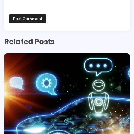
Related Posts