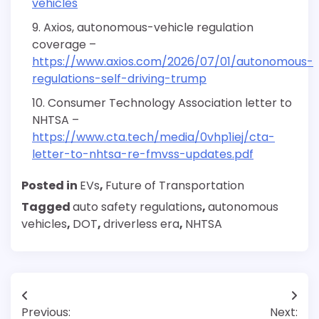
vehicles
Axios, autonomous-vehicle regulation
coverage –
https://www.axios.com/2026/07/01/autonomous-
regulations-self-driving-trump
Consumer Technology Association letter to
NHTSA –
https://www.cta.tech/media/0vhp1iej/cta-
letter-to-nhtsa-re-fmvss-updates.pdf
Posted in
EVs
,
Future of Transportation
Tagged
auto safety regulations
,
autonomous
vehicles
,
DOT
,
driverless era
,
NHTSA
Post
Previous:
Next: