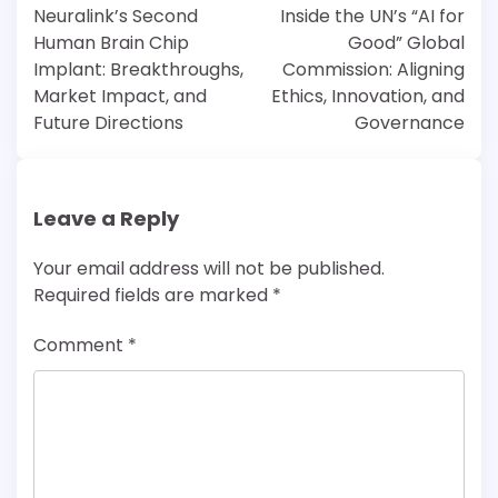
navigation
Neuralink’s Second
Inside the UN’s “AI for
Human Brain Chip
Good” Global
Implant: Breakthroughs,
Commission: Aligning
Market Impact, and
Ethics, Innovation, and
Future Directions
Governance
Leave a Reply
Your email address will not be published.
Required fields are marked
*
Comment
*