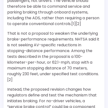
passengers, not drivers. The vehicle should
therefore be able to command service and
parking braking through onboard systems,
including the ADS, rather than requiring a person
to operate conventional controls.[1][2]
That is not a proposal to weaken the underlying
brake-performance requirements. NHTSA said it
is not seeking AV-specific reductions in
stopping-distance performance. Among the
tests described in the proposal is a 100-
kilometer-per-hour, or 62.1-mph, stop with a
maximum stopping distance of 70 meters,
roughly 230 feet, under specified test conditions.
[2]
Instead, the proposed revision changes how
regulators define and test the mechanism that
initiates braking. For no-driver vehicles, a
“service brake control” could be a component