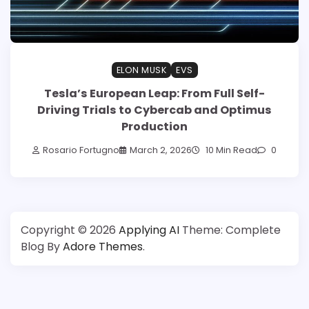
ELON MUSK
EVS
Tesla’s European Leap: From Full Self-
Driving Trials to Cybercab and Optimus
Production
Rosario Fortugno
March 2, 2026
10 Min Read
0
Copyright © 2026
Applying AI
Theme: Complete
Blog By
Adore Themes
.