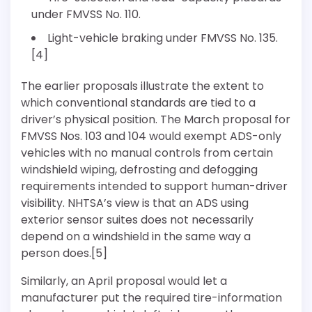
under FMVSS No. 110.
Light-vehicle braking under FMVSS No. 135.
[4]
The earlier proposals illustrate the extent to
which conventional standards are tied to a
driver’s physical position. The March proposal for
FMVSS Nos. 103 and 104 would exempt ADS-only
vehicles with no manual controls from certain
windshield wiping, defrosting and defogging
requirements intended to support human-driver
visibility. NHTSA’s view is that an ADS using
exterior sensor suites does not necessarily
depend on a windshield in the same way a
person does.[5]
Similarly, an April proposal would let a
manufacturer put the required tire-information