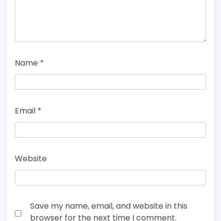
Name
*
Email
*
Website
Save my name, email, and website in this
browser for the next time I comment.