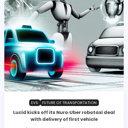
EVS
FUTURE OF TRANSPORTATION
Lucid kicks off its Nuro‑Uber robotaxi deal
with delivery of first vehicle