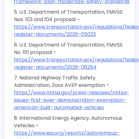
framework-plan-modernize-safety-standards
U.S. Department of Transportation, FMVSS
Nos. 103 and 104 proposal –
https://www.transportation.gov/regulations/feder
register-documents/2026-05023
U.S. Department of Transportation, FMVSS
No. 110 proposal –
https://www.transportation.gov/regulations/feder
register-documents/2026-06254
National Highway Traffic Safety
Administration, Zoox AVEP exemption –
https://www.nhtsa.gov/press-releases/nhtsa-
issues-first-ever-demonstration-exemption-
american-built-automated-vehicles
International Energy Agency, Autonomous
Vehicles –
https://www.iea.org/reports/autonomous-