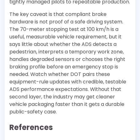
tightly managed pilots to repeatable production.
The key caveat is that compliant brake
hardware is not proof of a safe driving system.
The 70-meter stopping test at 100 km/h is a
useful, measurable vehicle requirement, but it
says little about whether the ADS detects a
pedestrian, interprets a temporary work zone,
handles degraded sensors or chooses the right
braking profile before an emergency stop is
needed. Watch whether DOT pairs these
equipment-rule updates with credible, testable
ADS performance expectations. Without that
second layer, the industry may get cleaner
vehicle packaging faster than it gets a durable
public-safety case.
References