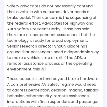
Safety advocates do not necessarily contend
that a vehicle with no human driver needs a
brake pedal. Their concern is the sequencing of
the federal effort. Advocates for Highway and
Auto Safety President Cathy Chase has said
there are no independent assurances that the
technology is ready for broad deployment.
Senior research director Shaun Kildare has
argued that passengers need a dependable way
to make a vehicle stop or exit if the ADS, a
remote-assistance process or the operating
environment fails.[9]
Those concerns extend beyond brake hardware.
A comprehensive AV safety regime would need
to address perception, decision-making, fallback
behavior, cybersecurity, remote assistance,
interactions with first responders and passenger