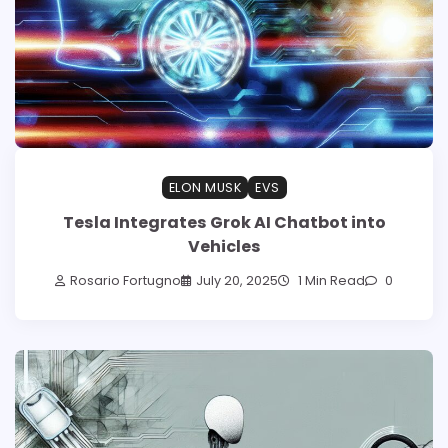
ELON MUSK
EVS
Tesla Integrates Grok AI Chatbot into
Vehicles
Rosario Fortugno
July 20, 2025
1 Min Read
0