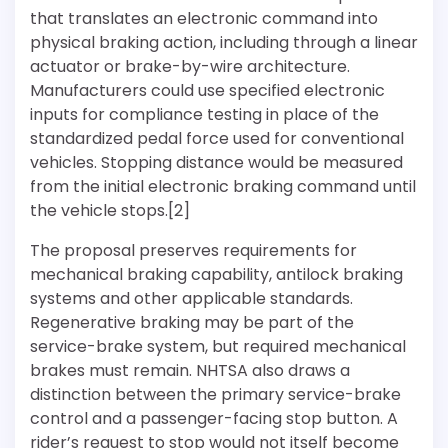
that translates an electronic command into
physical braking action, including through a linear
actuator or brake-by-wire architecture.
Manufacturers could use specified electronic
inputs for compliance testing in place of the
standardized pedal force used for conventional
vehicles. Stopping distance would be measured
from the initial electronic braking command until
the vehicle stops.[2]
The proposal preserves requirements for
mechanical braking capability, antilock braking
systems and other applicable standards.
Regenerative braking may be part of the
service-brake system, but required mechanical
brakes must remain. NHTSA also draws a
distinction between the primary service-brake
control and a passenger-facing stop button. A
rider’s request to stop would not itself become