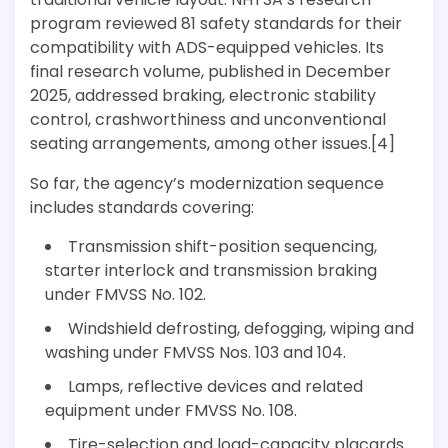
program reviewed 81 safety standards for their
compatibility with ADS-equipped vehicles. Its
final research volume, published in December
2025, addressed braking, electronic stability
control, crashworthiness and unconventional
seating arrangements, among other issues.[4]
So far, the agency’s modernization sequence
includes standards covering:
Transmission shift-position sequencing,
starter interlock and transmission braking
under FMVSS No. 102.
Windshield defrosting, defogging, wiping and
washing under FMVSS Nos. 103 and 104.
Lamps, reflective devices and related
equipment under FMVSS No. 108.
Tire-selection and load-capacity placards