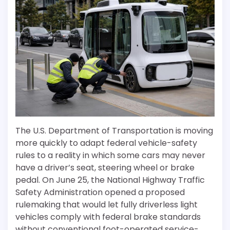
The U.S. Department of Transportation is moving
more quickly to adapt federal vehicle-safety
rules to a reality in which some cars may never
have a driver’s seat, steering wheel or brake
pedal. On June 25, the National Highway Traffic
Safety Administration opened a proposed
rulemaking that would let fully driverless light
vehicles comply with federal brake standards
without conventional foot-operated service-