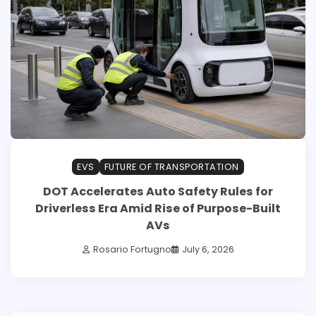
EVS
FUTURE OF TRANSPORTATION
DOT Accelerates Auto Safety Rules for
Driverless Era Amid Rise of Purpose-Built
AVs
Rosario Fortugno
July 6, 2026