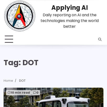
Skip
Applying AI
to
content
Daily reporting on AI and the
technologies making the world
better
Tag:
DOT
Home
DOT
10 min read
0