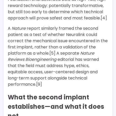
reward technology: potentially transformative,
but still too early to determine which technical
approach will prove safest and most feasible.[4]
A
Nature
report similarly framed the second
patient as a test of whether Neuralink could
correct the mechanical issue encountered in the
first implant, rather than a validation of the
platform as a whole.[5] A separate
Nature
Reviews Bioengineering
editorial has warned
that the field must address hype, ethics,
equitable access, user-centered design and
long-term support alongside technical
performance.[9]
What the second implant
establishes—and what it does
not