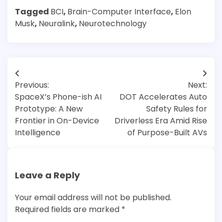
Tagged
BCI
,
Brain-Computer Interface
,
Elon
Musk
,
Neuralink
,
Neurotechnology
Post
Previous:
Next:
navigation
SpaceX’s Phone-ish AI
DOT Accelerates Auto
Prototype: A New
Safety Rules for
Frontier in On-Device
Driverless Era Amid Rise
Intelligence
of Purpose-Built AVs
Leave a Reply
Your email address will not be published.
Required fields are marked
*