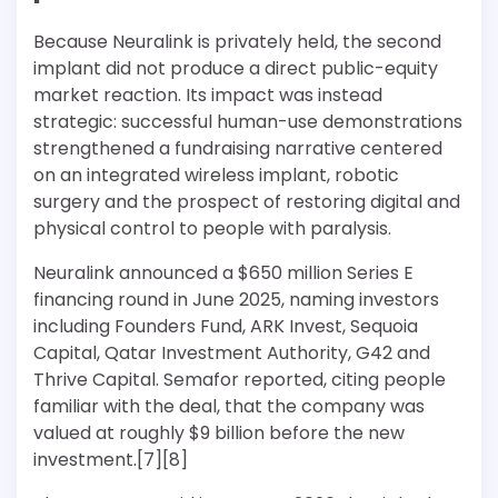
Because Neuralink is privately held, the second
implant did not produce a direct public-equity
market reaction. Its impact was instead
strategic: successful human-use demonstrations
strengthened a fundraising narrative centered
on an integrated wireless implant, robotic
surgery and the prospect of restoring digital and
physical control to people with paralysis.
Neuralink announced a $650 million Series E
financing round in June 2025, naming investors
including Founders Fund, ARK Invest, Sequoia
Capital, Qatar Investment Authority, G42 and
Thrive Capital. Semafor reported, citing people
familiar with the deal, that the company was
valued at roughly $9 billion before the new
investment.[7][8]