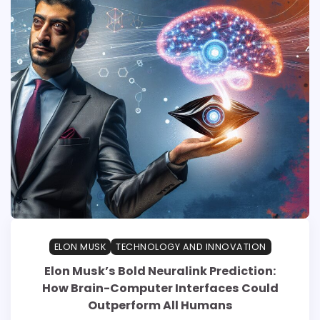
ELON MUSK
TECHNOLOGY AND INNOVATION
Elon Musk’s Bold Neuralink Prediction:
How Brain-Computer Interfaces Could
Outperform All Humans