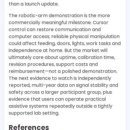
than a launch update.
The robotic-arm demonstration is the more
commercially meaningful milestone. Cursor
control can restore communication and
computer access; reliable physical manipulation
could affect feeding, doors, lights, work tasks and
independence at home. But the market will
ultimately care about uptime, calibration time,
revision procedures, support costs and
reimbursement—not a polished demonstration.
The next evidence to watch is independently
reported, multi-year data on signal stability and
safety across a larger participant group, plus
evidence that users can operate practical
assistive systems repeatedly outside a tightly
supported lab setting.
References