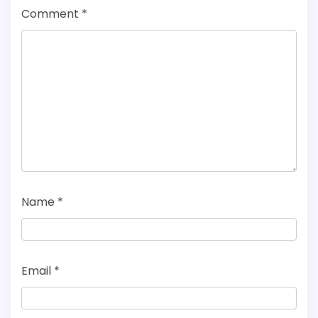
Comment
*
Name
*
Email
*