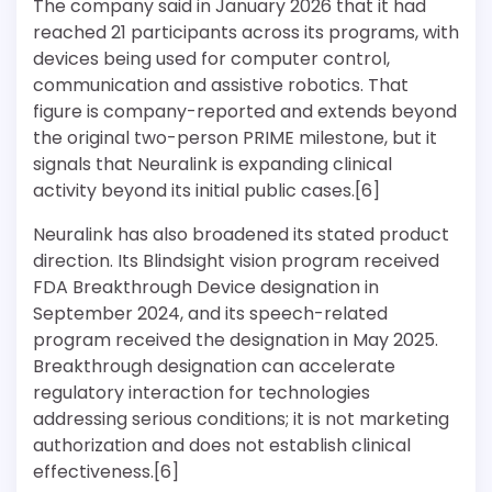
The company said in January 2026 that it had
reached 21 participants across its programs, with
devices being used for computer control,
communication and assistive robotics. That
figure is company-reported and extends beyond
the original two-person PRIME milestone, but it
signals that Neuralink is expanding clinical
activity beyond its initial public cases.[6]
Neuralink has also broadened its stated product
direction. Its Blindsight vision program received
FDA Breakthrough Device designation in
September 2024, and its speech-related
program received the designation in May 2025.
Breakthrough designation can accelerate
regulatory interaction for technologies
addressing serious conditions; it is not marketing
authorization and does not establish clinical
effectiveness.[6]