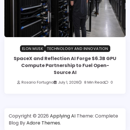
ELON MUSK
TECHNOLOGY AND INNOVATION
SpaceX and Reflection AI Forge $6.3B GPU
Compute Partnership to Fuel Open-
Source AI
Rosario Fortugno
July 1, 2026
8 Min Read
0
Copyright © 2026
Applying AI
Theme: Complete
Blog By
Adore Themes
.