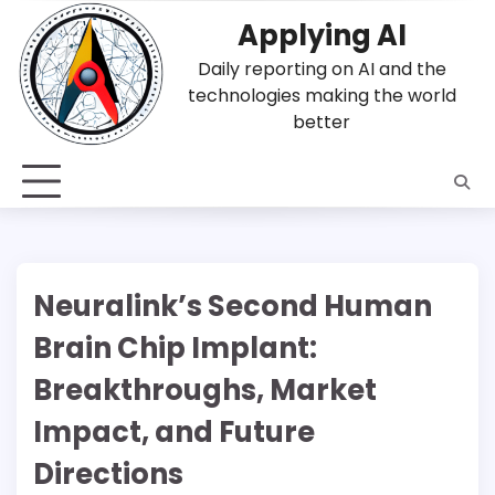
Skip
Applying AI
to
content
Daily reporting on AI and the
technologies making the world
better
Neuralink’s Second Human
Brain Chip Implant:
Breakthroughs, Market
Impact, and Future
Directions