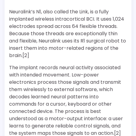
Neuralink’s N1, also called the Link, is a fully
implanted wireless intracortical BCI. It uses 1,024
electrodes spread across 64 flexible threads.
Because those threads are exceptionally thin
and flexible, Neuralink uses its R1 surgical robot to
insert them into motor-related regions of the
brain.[2]
The implant records neural activity associated
with intended movement. Low-power
electronics process those signals and transmit
them wirelessly to external software, which
decodes learned neural patterns into
commands for a cursor, keyboard or other
connected device. The process is best
understood as a motor-output interface: a user
learns to generate reliable control signals, and
the system maps those signals to an action.[2]