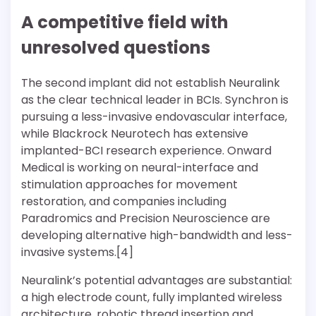
A competitive field with
unresolved questions
The second implant did not establish Neuralink
as the clear technical leader in BCIs. Synchron is
pursuing a less-invasive endovascular interface,
while Blackrock Neurotech has extensive
implanted-BCI research experience. Onward
Medical is working on neural-interface and
stimulation approaches for movement
restoration, and companies including
Paradromics and Precision Neuroscience are
developing alternative high-bandwidth and less-
invasive systems.[4]
Neuralink’s potential advantages are substantial:
a high electrode count, fully implanted wireless
architecture, robotic thread insertion and