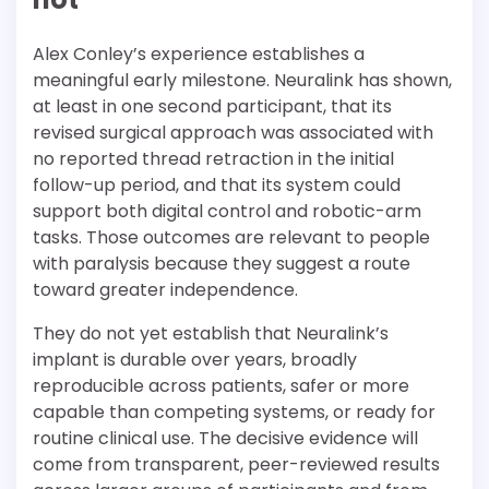
Alex Conley’s experience establishes a
meaningful early milestone. Neuralink has shown,
at least in one second participant, that its
revised surgical approach was associated with
no reported thread retraction in the initial
follow-up period, and that its system could
support both digital control and robotic-arm
tasks. Those outcomes are relevant to people
with paralysis because they suggest a route
toward greater independence.
They do not yet establish that Neuralink’s
implant is durable over years, broadly
reproducible across patients, safer or more
capable than competing systems, or ready for
routine clinical use. The decisive evidence will
come from transparent, peer-reviewed results