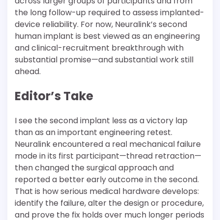
across larger groups of participants and from
the long follow-up required to assess implanted-
device reliability. For now, Neuralink’s second
human implant is best viewed as an engineering
and clinical-recruitment breakthrough with
substantial promise—and substantial work still
ahead.
Editor’s Take
I see the second implant less as a victory lap
than as an important engineering retest.
Neuralink encountered a real mechanical failure
mode in its first participant—thread retraction—
then changed the surgical approach and
reported a better early outcome in the second.
That is how serious medical hardware develops:
identify the failure, alter the design or procedure,
and prove the fix holds over much longer periods