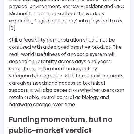
physical environment. Barrow President and CEO
Michael T. Lawton described the work as
expanding “digital autonomy” into physical tasks.
[3]
Still, a feasibility demonstration should not be
confused with a deployed assistive product. The
real-world usefulness of a robotic system will
depend on reliability across days and years,
setup time, calibration burden, safety
safeguards, integration with home environments,
caregiver needs and access to technical
support. It will also depend on whether users can
retain stable neural control as biology and
hardware change over time.
Funding momentum, but no
public-market verdict