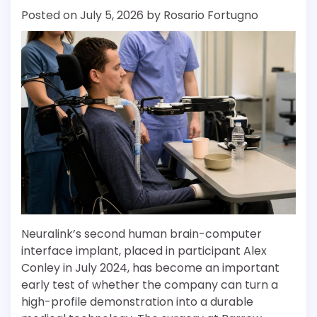
Posted on
July 5, 2026
by
Rosario Fortugno
Neuralink’s second human brain-computer
interface implant, placed in participant Alex
Conley in July 2024, has become an important
early test of whether the company can turn a
high-profile demonstration into a durable