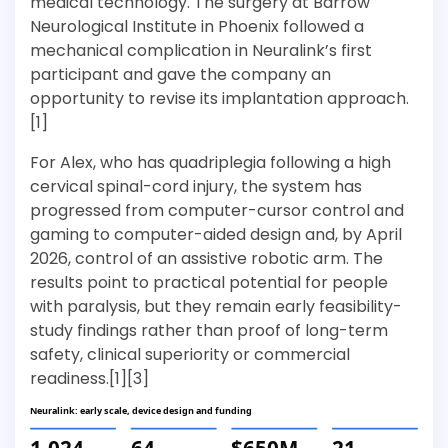
medical technology. The surgery at Barrow
Neurological Institute in Phoenix followed a
mechanical complication in Neuralink’s first
participant and gave the company an
opportunity to revise its implantation approach.
[1]
For Alex, who has quadriplegia following a high
cervical spinal-cord injury, the system has
progressed from computer-cursor control and
gaming to computer-aided design and, by April
2026, control of an assistive robotic arm. The
results point to practical potential for people
with paralysis, but they remain early feasibility-
study findings rather than proof of long-term
safety, clinical superiority or commercial
readiness.[1][3]
Neuralink: early scale, device design and funding
1,024
64
$650M
21