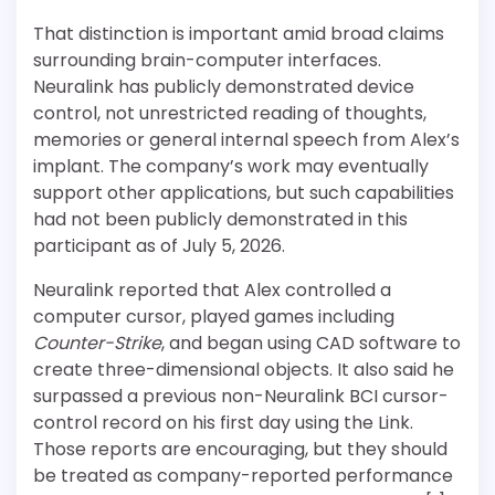
That distinction is important amid broad claims
surrounding brain-computer interfaces.
Neuralink has publicly demonstrated device
control, not unrestricted reading of thoughts,
memories or general internal speech from Alex’s
implant. The company’s work may eventually
support other applications, but such capabilities
had not been publicly demonstrated in this
participant as of July 5, 2026.
Neuralink reported that Alex controlled a
computer cursor, played games including
Counter-Strike
, and began using CAD software to
create three-dimensional objects. It also said he
surpassed a previous non-Neuralink BCI cursor-
control record on his first day using the Link.
Those reports are encouraging, but they should
be treated as company-reported performance