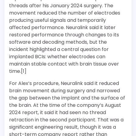
threads after his January 2024 surgery. The
movement reduced the number of electrodes
producing useful signals and temporarily
affected performance. Neuralink said it later
restored performance through changes to its
software and decoding methods, but the
incident highlighted a central question for
implanted BCIs: whether electrodes can
maintain stable contact with brain tissue over
time.[1]
For Alex’s procedure, Neuralink said it reduced
brain movement during surgery and narrowed
the gap between the implant and the surface of
the brain. At the time of the company’s August
2024 report, it said it had seen no thread
retraction in the second participant. That was a
significant engineering result, though it was a
short-term company report rather than