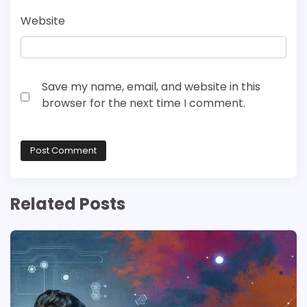
Website
Save my name, email, and website in this
browser for the next time I comment.
Related Posts