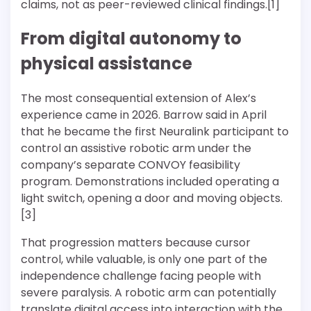
claims, not as peer-reviewed clinical findings.[1]
From digital autonomy to
physical assistance
The most consequential extension of Alex’s
experience came in 2026. Barrow said in April
that he became the first Neuralink participant to
control an assistive robotic arm under the
company’s separate CONVOY feasibility
program. Demonstrations included operating a
light switch, opening a door and moving objects.
[3]
That progression matters because cursor
control, while valuable, is only one part of the
independence challenge facing people with
severe paralysis. A robotic arm can potentially
translate digital access into interaction with the