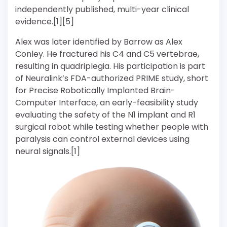
independently published, multi-year clinical
evidence.[1][5]
Alex was later identified by Barrow as Alex
Conley. He fractured his C4 and C5 vertebrae,
resulting in quadriplegia. His participation is part
of Neuralink’s FDA-authorized PRIME study, short
for Precise Robotically Implanted Brain-
Computer Interface, an early-feasibility study
evaluating the safety of the N1 implant and R1
surgical robot while testing whether people with
paralysis can control external devices using
neural signals.[1]