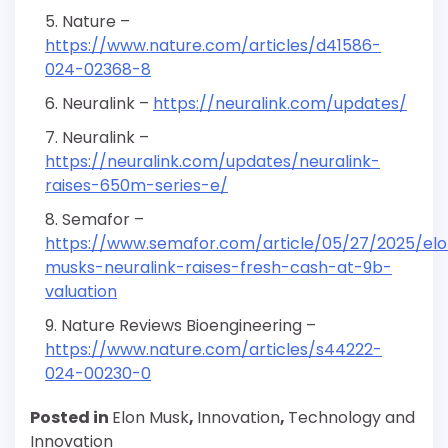
Nature –
https://www.nature.com/articles/d41586-
024-02368-8
Neuralink –
https://neuralink.com/updates/
Neuralink –
https://neuralink.com/updates/neuralink-
raises-650m-series-e/
Semafor –
https://www.semafor.com/article/05/27/2025/el
musks-neuralink-raises-fresh-cash-at-9b-
valuation
Nature Reviews Bioengineering –
https://www.nature.com/articles/s44222-
024-00230-0
Posted in
Elon Musk
,
Innovation
,
Technology and
Innovation