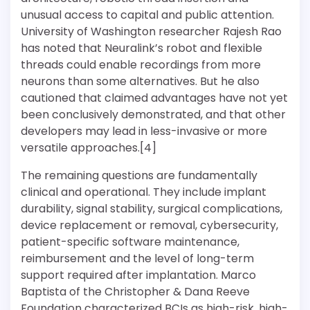
unusual access to capital and public attention.
University of Washington researcher Rajesh Rao
has noted that Neuralink’s robot and flexible
threads could enable recordings from more
neurons than some alternatives. But he also
cautioned that claimed advantages have not yet
been conclusively demonstrated, and that other
developers may lead in less-invasive or more
versatile approaches.[4]
The remaining questions are fundamentally
clinical and operational. They include implant
durability, signal stability, surgical complications,
device replacement or removal, cybersecurity,
patient-specific software maintenance,
reimbursement and the level of long-term
support required after implantation. Marco
Baptista of the Christopher & Dana Reeve
Foundation characterized BCIs as high-risk, high-