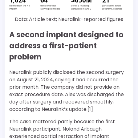
electrodes in the N1
flexible threads
Series E financing
participants across
implant
carrying electrodes
announced in June 2
programs, reported
Data: Article text; Neuralink-reported figures
A second implant designed to
address a first-patient
problem
Neuralink publicly disclosed the second surgery
on August 21, 2024, saying it had occurred the
prior month. The company did not provide an
exact procedure date. Alex was discharged the
day after surgery and recovered smoothly,
according to Neuralink’s update.[1]
The case mattered partly because the first
Neuralink participant, Noland Arbaugh,
experienced partial retraction of implant