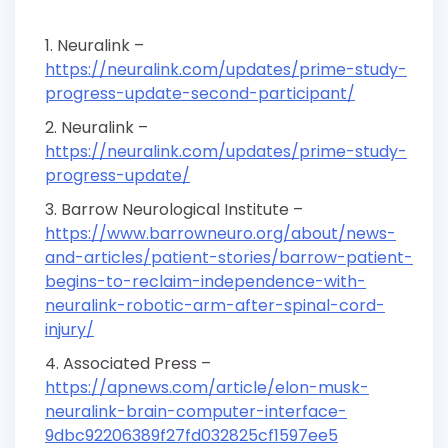
Neuralink –
https://neuralink.com/updates/prime-study-
progress-update-second-participant/
Neuralink –
https://neuralink.com/updates/prime-study-
progress-update/
Barrow Neurological Institute –
https://www.barrowneuro.org/about/news-
and-articles/patient-stories/barrow-patient-
begins-to-reclaim-independence-with-
neuralink-robotic-arm-after-spinal-cord-
injury/
Associated Press –
https://apnews.com/article/elon-musk-
neuralink-brain-computer-interface-
9dbc92206389f27fd032825cf1597ee5