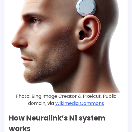
Photo: Bing Image Creator & Pixelcut, Public
domain, via
Wikimedia Commons
How Neuralink’s N1 system
works