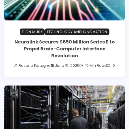
ELON MUSK
TECHNOLOGY AND INNOVATION
Neuralink Secures $650 Million Series E to
Propel Brain-Computer Interface
Revolution
Rosario Fortugno
June 15, 2025
15 Min Read
0