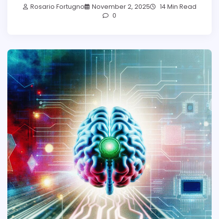
Rosario Fortugno
November 2, 2025
14 Min Read
0