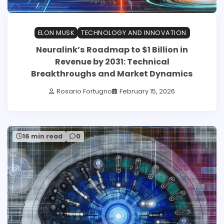
ELON MUSK
TECHNOLOGY AND INNOVATION
Neuralink’s Roadmap to $1 Billion in
Revenue by 2031: Technical
Breakthroughs and Market Dynamics
Rosario Fortugno
February 15, 2026
16 min read
0