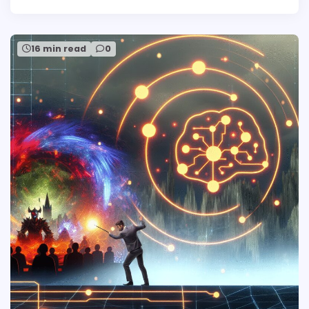
16 min read
0