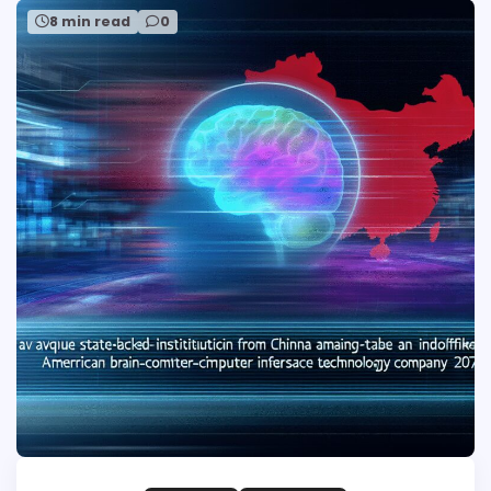
8 min read
0