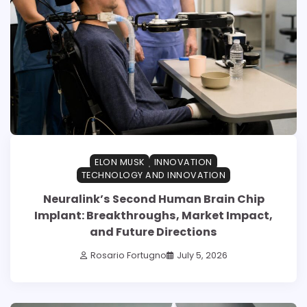
ELON MUSK
INNOVATION
TECHNOLOGY AND INNOVATION
Neuralink’s Second Human Brain Chip
Implant: Breakthroughs, Market Impact,
and Future Directions
Rosario Fortugno
July 5, 2026