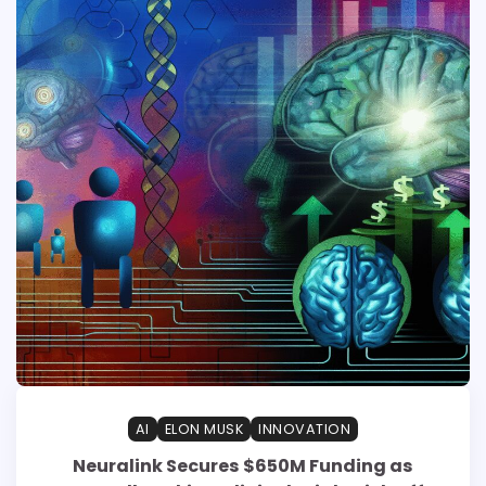
AI
ELON MUSK
INNOVATION
Neuralink Secures $650M Funding as