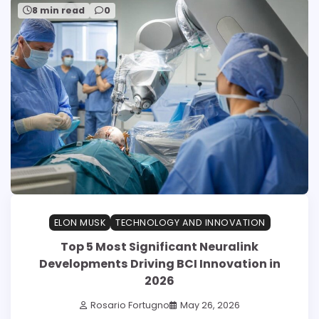
8 min read
0
ELON MUSK
TECHNOLOGY AND INNOVATION
Top 5 Most Significant Neuralink
Developments Driving BCI Innovation in
2026
Rosario Fortugno
May 26, 2026