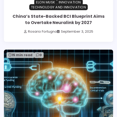
ELON MUSK
INNOVATION
TECHNOLOGY AND INNOVATION
China’s State-Backed BCI Blueprint Aims
to Overtake Neuralink by 2027
Rosario Fortugno
September 3, 2025
15 min read
0