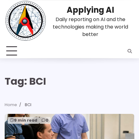
Skip
Applying AI
to
content
Daily reporting on AI and the
technologies making the world
better
Tag:
BCI
Home
BCI
9 min read
0