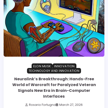
ELON MUSK
INNOVATION
TECHNOLOGY AND INNOVATION
Neuralink’s Breakthrough: Hands-Free
World of Warcraft for Paralyzed Veteran
Signals New Era in Brain-Computer
Interfaces
Rosario Fortugno
March 27, 2026