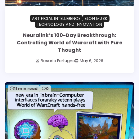
ARTIFICIAL INTELLIGENCE
ELON MUSK
TECHNOLOGY AND INNOVATION
Neuralink’s 100-Day Breakthrough:
Controlling World of Warcraft with Pure
Thought
Rosario Fortugno
May 6, 2026
11 min read
0