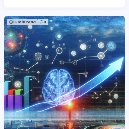
15 min read
0