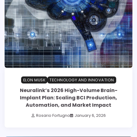
ELON MUSK
TECHNOLOGY AND INNOVATION
Neuralink’s 2026 High-Volume Brain-
Implant Plan: Scaling BCI Production,
Automation, and Market Impact
Rosario Fortugno
January 6, 2026