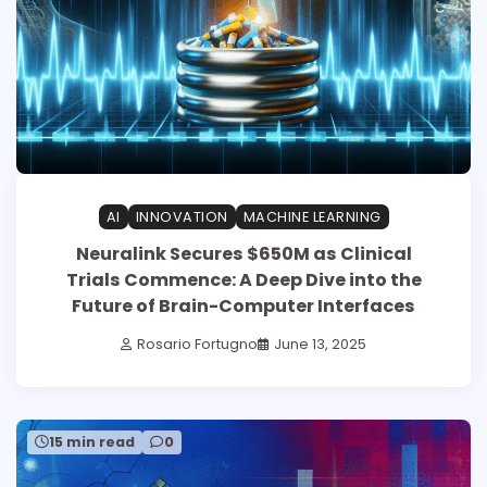
AI
INNOVATION
MACHINE LEARNING
Neuralink Secures $650M as Clinical
Trials Commence: A Deep Dive into the
Future of Brain-Computer Interfaces
Rosario Fortugno
June 13, 2025
15 min read
0