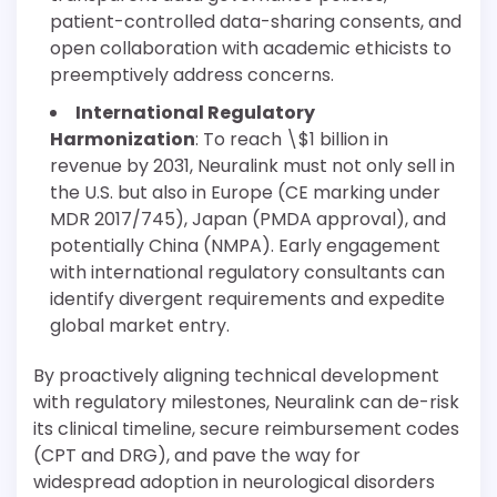
patient-controlled data-sharing consents, and
open collaboration with academic ethicists to
preemptively address concerns.
International Regulatory
Harmonization
: To reach \$1 billion in
revenue by 2031, Neuralink must not only sell in
the U.S. but also in Europe (CE marking under
MDR 2017/745), Japan (PMDA approval), and
potentially China (NMPA). Early engagement
with international regulatory consultants can
identify divergent requirements and expedite
global market entry.
By proactively aligning technical development
with regulatory milestones, Neuralink can de-risk
its clinical timeline, secure reimbursement codes
(CPT and DRG), and pave the way for
widespread adoption in neurological disorders