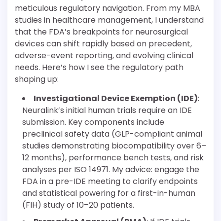
meticulous regulatory navigation. From my MBA
studies in healthcare management, I understand
that the FDA’s breakpoints for neurosurgical
devices can shift rapidly based on precedent,
adverse-event reporting, and evolving clinical
needs. Here’s how I see the regulatory path
shaping up:
Investigational Device Exemption (IDE)
:
Neuralink’s initial human trials require an IDE
submission. Key components include
preclinical safety data (GLP-compliant animal
studies demonstrating biocompatibility over 6–
12 months), performance bench tests, and risk
analyses per ISO 14971. My advice: engage the
FDA in a pre-IDE meeting to clarify endpoints
and statistical powering for a first-in-human
(FIH) study of 10–20 patients.