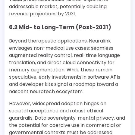
addressable market, potentially doubling
revenue projections by 2031.
6.2 Mid- to Long-Term (Post-2031)
Beyond therapeutic applications, Neuralink
envisages non-medical use cases: seamless
augmented reality control, real-time language
translation, and direct cloud connectivity for
memory augmentation. While these remain
speculative, early investments in software APIs
and developer kits signal a roadmap toward a
nascent neurotech ecosystem.
However, widespread adoption hinges on
societal acceptance and robust ethical
guardrails. Data sovereignty, mental privacy, and
the potential for coercive use in commercial or
governmental contexts must be addressed