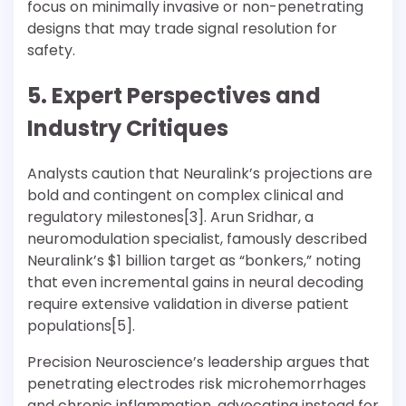
focus on minimally invasive or non-penetrating
designs that may trade signal resolution for
safety.
5. Expert Perspectives and
Industry Critiques
Analysts caution that Neuralink’s projections are
bold and contingent on complex clinical and
regulatory milestones[3]. Arun Sridhar, a
neuromodulation specialist, famously described
Neuralink’s $1 billion target as “bonkers,” noting
that even incremental gains in neural decoding
require extensive validation in diverse patient
populations[5].
Precision Neuroscience’s leadership argues that
penetrating electrodes risk microhemorrhages
and chronic inflammation, advocating instead for