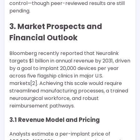
control—though peer-reviewed results are still
pending.
3. Market Prospects and
Financial Outlook
Bloomberg recently reported that Neuralink
targets $1 billion in annual revenue by 2031, driven
by a goal to implant 20,000 devices per year
across five flagship clinics in major U.S.
markets[2]. Achieving this scale would require
streamlined manufacturing processes, a trained
neurosurgical workforce, and robust
reimbursement pathways.
3.1 Revenue Model and Pricing
Analysts estimate a per-implant price of