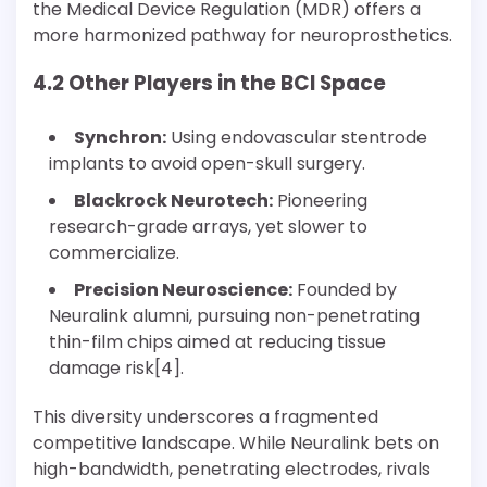
the Medical Device Regulation (MDR) offers a
more harmonized pathway for neuroprosthetics.
4.2 Other Players in the BCI Space
Synchron:
Using endovascular stentrode
implants to avoid open-skull surgery.
Blackrock Neurotech:
Pioneering
research-grade arrays, yet slower to
commercialize.
Precision Neuroscience:
Founded by
Neuralink alumni, pursuing non-penetrating
thin-film chips aimed at reducing tissue
damage risk[4].
This diversity underscores a fragmented
competitive landscape. While Neuralink bets on
high-bandwidth, penetrating electrodes, rivals