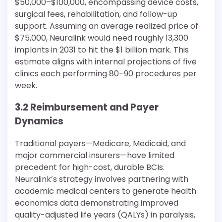
$50,000–$100,000, encompassing device costs,
surgical fees, rehabilitation, and follow-up
support. Assuming an average realized price of
$75,000, Neuralink would need roughly 13,300
implants in 2031 to hit the $1 billion mark. This
estimate aligns with internal projections of five
clinics each performing 80–90 procedures per
week.
3.2 Reimbursement and Payer
Dynamics
Traditional payers—Medicare, Medicaid, and
major commercial insurers—have limited
precedent for high-cost, durable BCIs.
Neuralink’s strategy involves partnering with
academic medical centers to generate health
economics data demonstrating improved
quality-adjusted life years (QALYs) in paralysis,