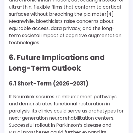
ultra-thin, flexible films that conform to cortical
surfaces without breaching the pia mater[4].
Meanwhile, bioethicists raise concerns about
equitable access, data privacy, and the long-
term societal impact of cognitive augmentation
technologies.
6. Future Implications and
Long-Term Outlook
6.1 Short-Term (2026–2031)
If Neuralink secures reimbursement pathways
and demonstrates functional restoration in
paralysis, its clinics could serve as archetypes for
next-generation neurorehabilitation centers.
Successful rollout in Parkinson’s disease and
visual prostheses could further expand its