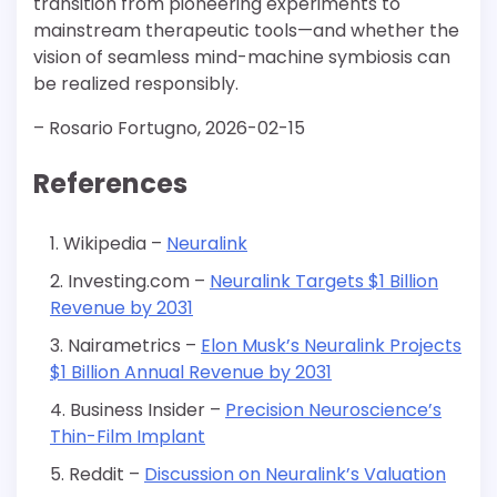
transition from pioneering experiments to
mainstream therapeutic tools—and whether the
vision of seamless mind-machine symbiosis can
be realized responsibly.
– Rosario Fortugno, 2026-02-15
References
Wikipedia –
Neuralink
Investing.com –
Neuralink Targets $1 Billion
Revenue by 2031
Nairametrics –
Elon Musk’s Neuralink Projects
$1 Billion Annual Revenue by 2031
Business Insider –
Precision Neuroscience’s
Thin-Film Implant
Reddit –
Discussion on Neuralink’s Valuation