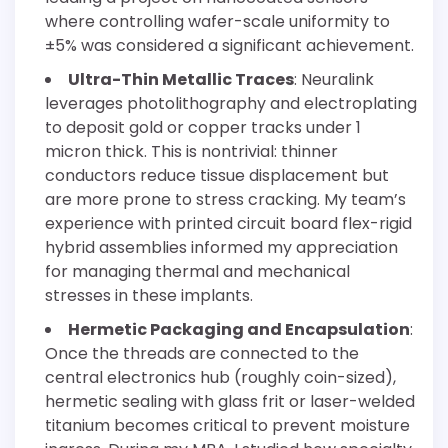
where controlling wafer-scale uniformity to
±5% was considered a significant achievement.
Ultra-Thin Metallic Traces
: Neuralink
leverages photolithography and electroplating
to deposit gold or copper tracks under 1
micron thick. This is nontrivial: thinner
conductors reduce tissue displacement but
are more prone to stress cracking. My team’s
experience with printed circuit board flex-rigid
hybrid assemblies informed my appreciation
for managing thermal and mechanical
stresses in these implants.
Hermetic Packaging and Encapsulation
:
Once the threads are connected to the
central electronics hub (roughly coin-sized),
hermetic sealing with glass frit or laser-welded
titanium becomes critical to prevent moisture