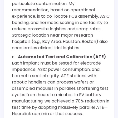
particulate contamination. My
recommendation, based on operational
experience, is to co-locate PCB assembly, ASIC
bonding, and hermetic sealing in one facility to
reduce cross-site logistics and scrap rates.
Strategic location near major research
hospitals (e.g., Bay Area, Houston, Boston) also
accelerates clinical trial logistics.
Automated Test and Calibration (ATE)
:
Each implant must be tested for electrode
impedance, ASIC power consumption, and
hermetic seal integrity. ATE stations with
robotic handlers can process wafers or
assembled modules in parallel, shortening test
cycles from hours to minutes. In EV battery
manufacturing, we achieved a 70% reduction in
test time by adopting massively parallel ATE—
Neuralink can mirror that success.