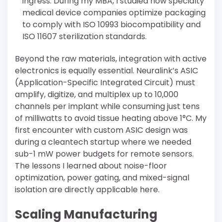
ingress. During my MBA, I studied how specialty
medical device companies optimize packaging
to comply with ISO 10993 biocompatibility and
ISO 11607 sterilization standards.
Beyond the raw materials, integration with active
electronics is equally essential. Neuralink’s ASIC
(Application-Specific Integrated Circuit) must
amplify, digitize, and multiplex up to 10,000
channels per implant while consuming just tens
of milliwatts to avoid tissue heating above 1°C. My
first encounter with custom ASIC design was
during a cleantech startup where we needed
sub-1 mW power budgets for remote sensors.
The lessons I learned about noise-floor
optimization, power gating, and mixed-signal
isolation are directly applicable here.
Scaling Manufacturing