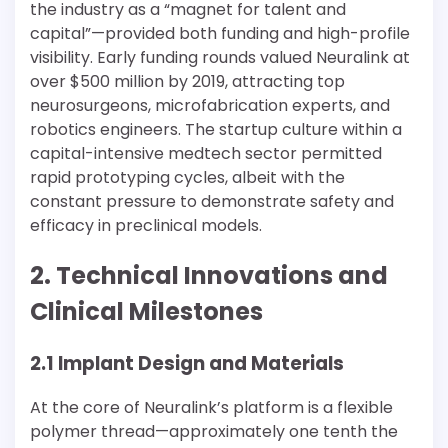
the industry as a “magnet for talent and
capital”—provided both funding and high-profile
visibility. Early funding rounds valued Neuralink at
over $500 million by 2019, attracting top
neurosurgeons, microfabrication experts, and
robotics engineers. The startup culture within a
capital-intensive medtech sector permitted
rapid prototyping cycles, albeit with the
constant pressure to demonstrate safety and
efficacy in preclinical models.
2. Technical Innovations and
Clinical Milestones
2.1 Implant Design and Materials
At the core of Neuralink’s platform is a flexible
polymer thread—approximately one tenth the