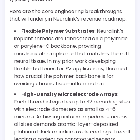
Here are the core engineering breakthroughs
that will underpin Neuralink’s revenue roadmap:
Flexible Polymer Substrates
: Neuralink’s
implant threads are fabricated on a polyimide
or parylene-C backbone, providing
mechanical compliance that matches the soft
neural tissue. In my prior work developing
flexible batteries for EV applications, I learned
how crucial the polymer backbone is for
avoiding chronic tissue inflammation.
High-Density Microelectrode Arrays
:
Each thread integrates up to 32 recording sites
with electrode diameters as small as 4–6
microns. Achieving uniform impedance across
all sites demands atomic-layer-deposited
platinum black or iridium oxide coatings. I recall
leading a project on nanocoated sensors