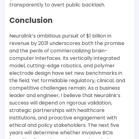
transparently to avert public backlash.
Conclusion
Neuralink’s ambitious pursuit of $1 billion in
revenue by 2031 underscores both the promise
and the perils of commercializing brain-
computer interfaces. Its vertically integrated
model, cutting-edge robotics, and polymer
electrode design have set new benchmarks in
the field. Yet formidable regulatory, clinical, and
competitive challenges remain. As a business
leader and engineer, I believe that Neuralink’s
success will depend on rigorous validation,
strategic partnerships with healthcare
institutions, and proactive engagement with
ethical and policy stakeholders. The next five
years will determine whether invasive BCIs