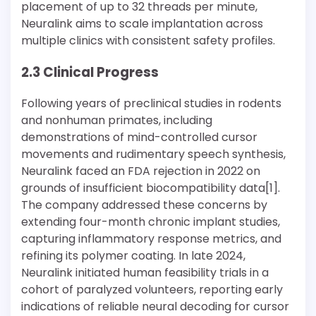
placement of up to 32 threads per minute,
Neuralink aims to scale implantation across
multiple clinics with consistent safety profiles.
2.3 Clinical Progress
Following years of preclinical studies in rodents
and nonhuman primates, including
demonstrations of mind-controlled cursor
movements and rudimentary speech synthesis,
Neuralink faced an FDA rejection in 2022 on
grounds of insufficient biocompatibility data[1].
The company addressed these concerns by
extending four-month chronic implant studies,
capturing inflammatory response metrics, and
refining its polymer coating. In late 2024,
Neuralink initiated human feasibility trials in a
cohort of paralyzed volunteers, reporting early
indications of reliable neural decoding for cursor