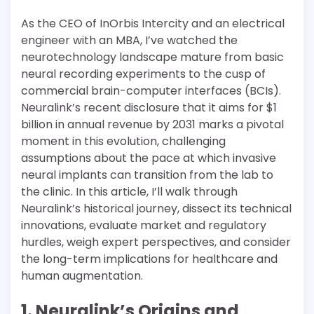
As the CEO of InOrbis Intercity and an electrical
engineer with an MBA, I’ve watched the
neurotechnology landscape mature from basic
neural recording experiments to the cusp of
commercial brain-computer interfaces (BCIs).
Neuralink’s recent disclosure that it aims for $1
billion in annual revenue by 2031 marks a pivotal
moment in this evolution, challenging
assumptions about the pace at which invasive
neural implants can transition from the lab to
the clinic. In this article, I’ll walk through
Neuralink’s historical journey, dissect its technical
innovations, evaluate market and regulatory
hurdles, weigh expert perspectives, and consider
the long-term implications for healthcare and
human augmentation.
1. Neuralink’s Origins and