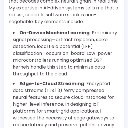
that decodes complex neural signals in real time.
My expertise in AI-driven systems tells me that a
robust, scalable software stack is non-
negotiable. Key elements include:
On-Device Machine Learning
: Preliminary
signal processing—artifact rejection, spike
detection, local field potential (LFP)
classification—occurs on-board. Low-power
microcontrollers running optimized DSP
kernels handle this step to minimize data
throughput to the cloud.
Edge-to-Cloud Streaming
: Encrypted
data streams (TLS 1.3) ferry compressed
neural features to secure cloud instances for
higher-level inference. In designing IoT
platforms for smart-grid applications, I
witnessed the necessity of edge gateways to
reduce latency and preserve patient privacy.