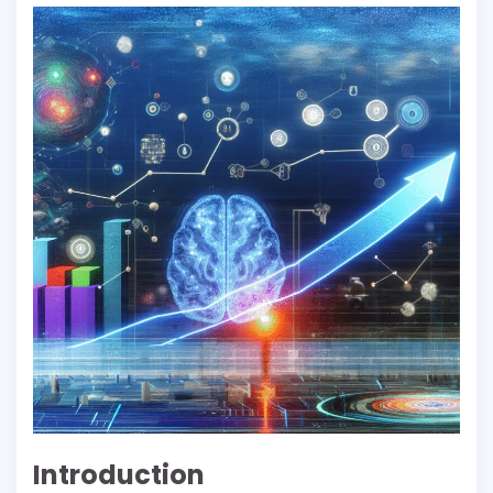
Introduction