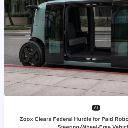
AI
Zoox Clears Federal Hurdle for Paid Robo
Steering-Wheel-Free Vehic