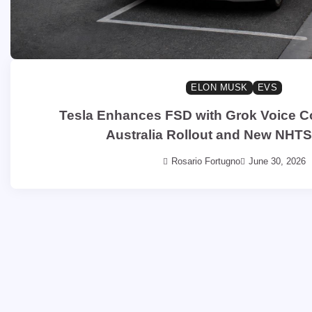
ELON MUSK
EVS
Tesla Enhances FSD with Grok Voice
Australia Rollout and New NHT
Rosario Fortugno
June 30, 2026