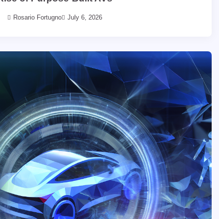
Rosario Fortugno
July 6, 2026