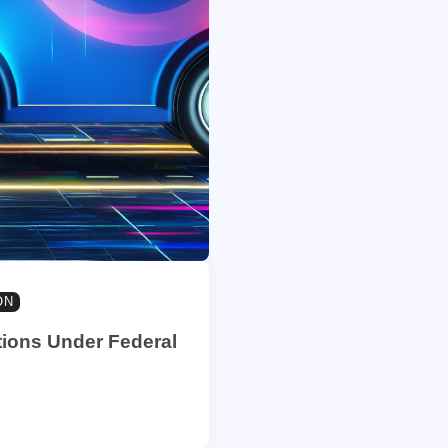
ON
tions Under Federal