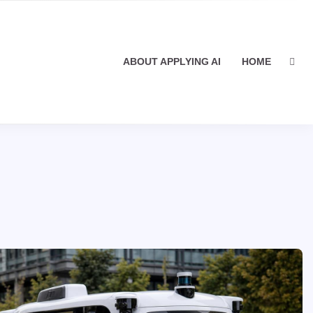
ABOUT APPLYING AI
HOME