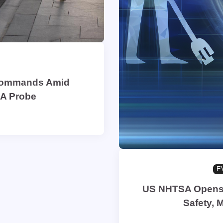
 Commands Amid
SA Probe
E
US NHTSA Opens P
Safety, 