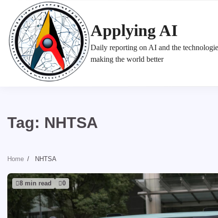
Skip
to
Applying AI
content
Daily reporting on AI and the technologi
making the world better
Tag:
NHTSA
Home
NHTSA
8 min read
0