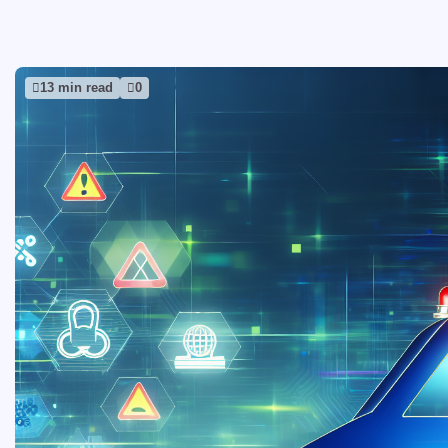
13 min read
0