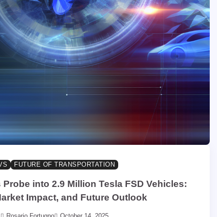
VS
FUTURE OF TRANSPORTATION
robe into 2.9 Million Tesla FSD Vehicles:
Market Impact, and Future Outlook
Rosario Fortugno
October 14, 2025