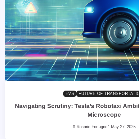
EVS
FUTURE OF TRANSPORTATI
Navigating Scrutiny: Tesla’s Robotaxi Ambi
Microscope
Rosario Fortugno
May 27, 2025