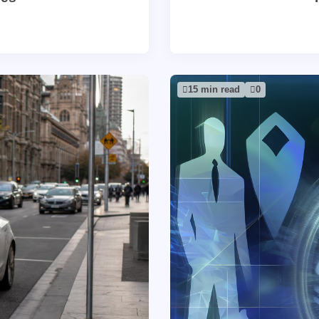
15 min read
0