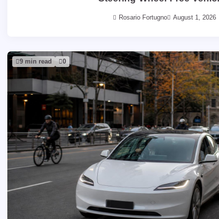
Rosario Fortugno
August 1, 2026
9 min read
0