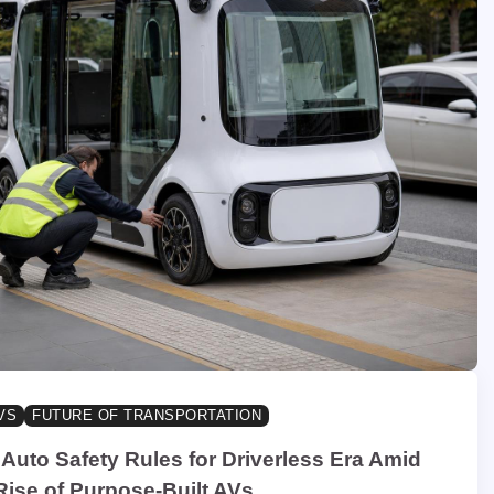
VS
FUTURE OF TRANSPORTATION
Auto Safety Rules for Driverless Era Amid
Rise of Purpose-Built AVs