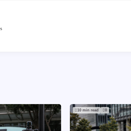
es
10 min read
0