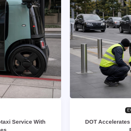
E
taxi Service With
DOT Accelerates 
les