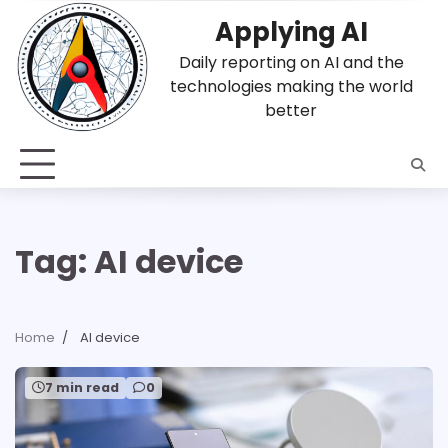
Skip
Applying AI
to
content
Daily reporting on AI and the
technologies making the world
better
Tag:
AI device
Home
AI device
7 min read
0