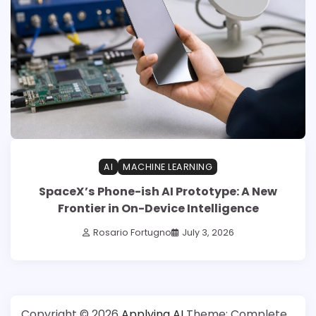
AI
MACHINE LEARNING
SpaceX’s Phone-ish AI Prototype: A New
Frontier in On-Device Intelligence
Rosario Fortugno
July 3, 2026
Copyright © 2026
Applying AI
Theme: Complete