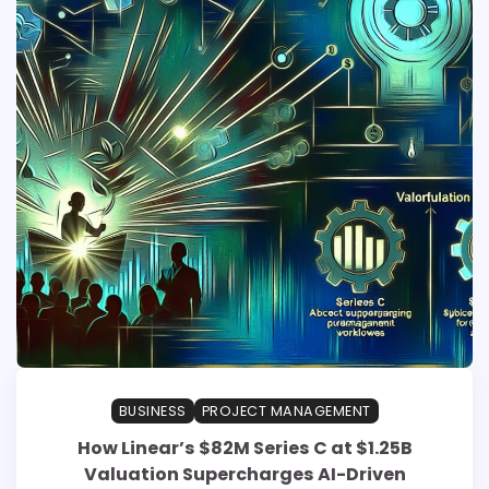
BUSINESS
PROJECT MANAGEMENT
How Linear’s $82M Series C at $1.25B
Valuation Supercharges AI-Driven