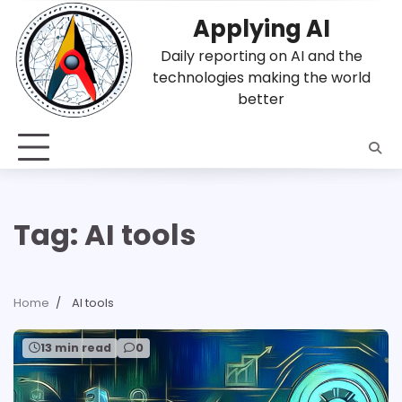
Skip
Applying AI
to
content
Daily reporting on AI and the
technologies making the world
better
Tag:
AI tools
Home
AI tools
13 min read
0