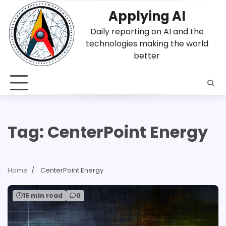
Skip
Applying AI
to
content
Daily reporting on AI and the
technologies making the world
better
Tag:
CenterPoint Energy
Home
CenterPoint Energy
15 min read
0