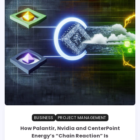
BUSINESS
PROJECT MANAGEMENT
How Palantir, Nvidia and CenterPoint
Energy’s “Chain Reaction” Is