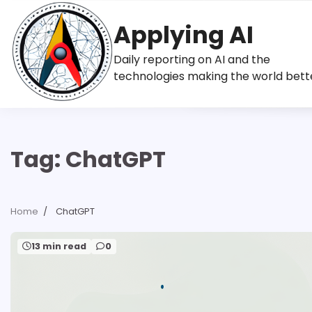
Skip
to
Applying AI
content
Daily reporting on AI and the
technologies making the world bett
Tag:
ChatGPT
Home
ChatGPT
13 min read
0