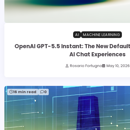
AI
MACHINE LEARNING
OpenAI GPT-5.5 Instant: The New Defaul
AI Chat Experiences
Rosario Fortugno
May 10, 2026
16 min read
0