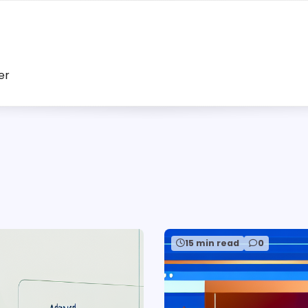
er
15 min read
0