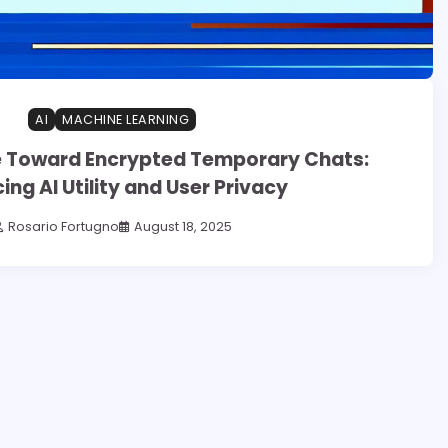
AI
MACHINE LEARNING
 Toward Encrypted Temporary Chats:
ing AI Utility and User Privacy
Rosario Fortugno
August 18, 2025