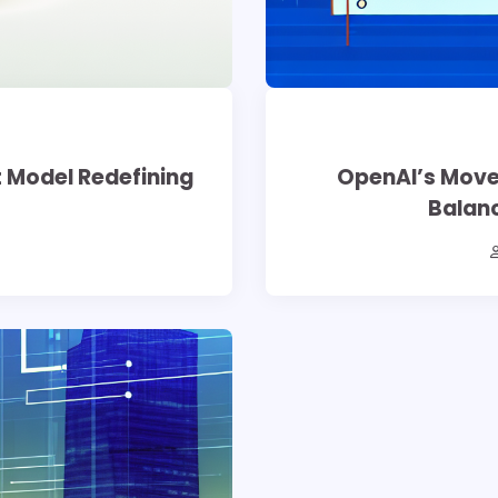
t Model Redefining
OpenAI’s Move
Balanc