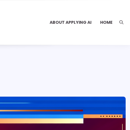
ABOUT APPLYING AI
HOME