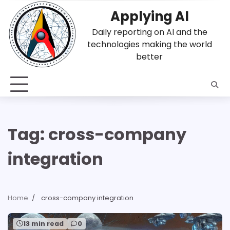
Skip
Applying AI
to
content
Daily reporting on AI and the
technologies making the world
better
Tag:
cross-company
integration
Home
cross-company integration
13 min read
0