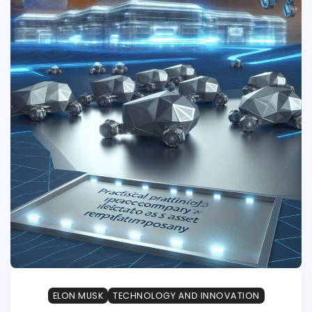
ELON MUSK
TECHNOLOGY AND INNOVATION