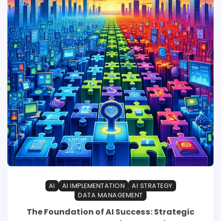
AI
AI IMPLEMENTATION
AI STRATEGY
DATA MANAGEMENT
The Foundation of AI Success: Strategic