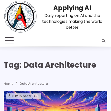
Skip
Applying AI
to
content
Daily reporting on AI and the
technologies making the world
better
Tag:
Data Architecture
Home
Data Architecture
13 min read
0