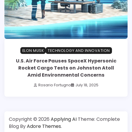
ELON MUSK
TECHNOLOGY AND INNOVATION
U.S. Air Force Pauses SpaceX Hypersonic
Rocket Cargo Tests on Johnston Atoll
Amid Environmental Concerns
Rosario Fortugno
July 18, 2025
Copyright © 2026
Applying AI
Theme: Complete
Blog By
Adore Themes
.