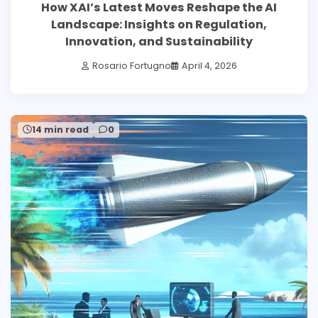
How XAI’s Latest Moves Reshape the AI
Landscape: Insights on Regulation,
Innovation, and Sustainability
Rosario Fortugno
April 4, 2026
14 min read
0