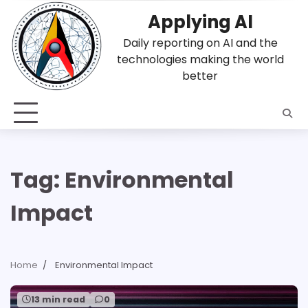
Skip
Applying AI
to
content
Daily reporting on AI and the
technologies making the world
better
Tag:
Environmental
Impact
Home
Environmental Impact
13 min read
0