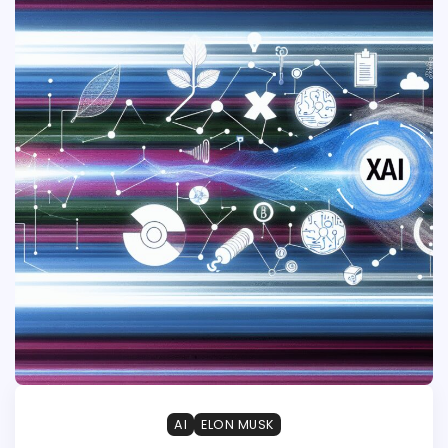
AI
ELON MUSK