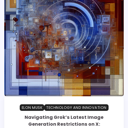
ELON MUSK
TECHNOLOGY AND INNOVATION
Navigating Grok’s Latest Image
Generation Restrictions on X: