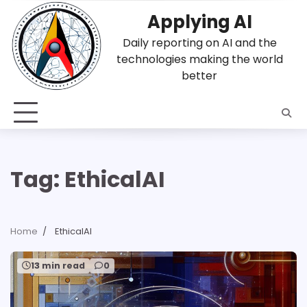
Skip
Applying AI
to
content
Daily reporting on AI and the
technologies making the world
better
Tag:
EthicalAI
Home
EthicalAI
13 min read
0