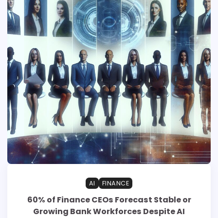
AI
FINANCE
60% of Finance CEOs Forecast Stable or
Growing Bank Workforces Despite AI