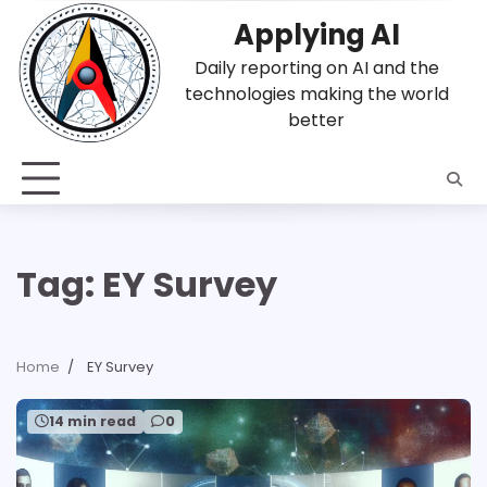
Skip
Applying AI
to
content
Daily reporting on AI and the
technologies making the world
better
Tag:
EY Survey
Home
EY Survey
14 min read
0