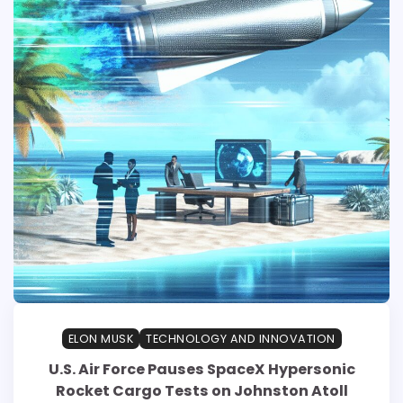
ELON MUSK
TECHNOLOGY AND INNOVATION
U.S. Air Force Pauses SpaceX Hypersonic
Rocket Cargo Tests on Johnston Atoll