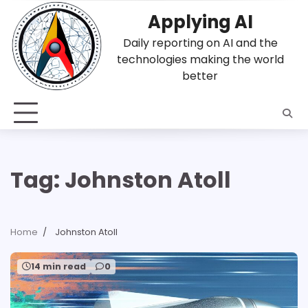
Skip
Applying AI
to
content
Daily reporting on AI and the
technologies making the world
better
Tag:
Johnston Atoll
Home
Johnston Atoll
14 min read
0