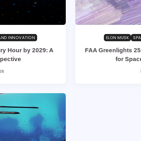
AND INNOVATION
ELON MUSK
SPA
ry Hour by 2029: A
FAA Greenlights 25
pective
for Spac
26