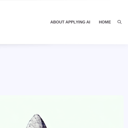
ABOUT APPLYING AI
HOME