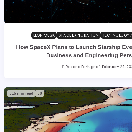
ELON MUSK
SPACE EXPLORATION
TECHNOLOGY 
How SpaceX Plans to Launch Starship Eve
Business and Engineering Pers
Rosario Fortugno
February 28, 20
16 min read
0