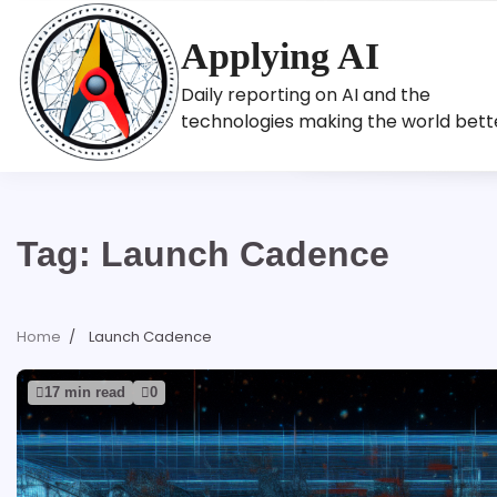
Skip
to
Applying AI
content
Daily reporting on AI and the
technologies making the world bett
Tag:
Launch Cadence
Home
Launch Cadence
17 min read
0