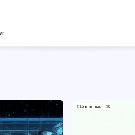
er
15 min read
0