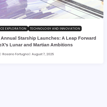
CE EXPLORATION
TECHNOLOGY AND INNOVATION
 Annual Starship Launches: A Leap Forward
eX’s Lunar and Martian Ambitions
Rosario Fortugno
August 7, 2025