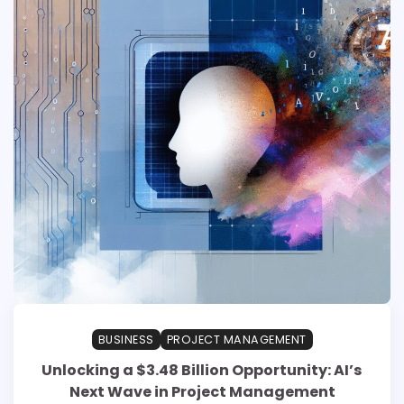
BUSINESS
PROJECT MANAGEMENT
Unlocking a $3.48 Billion Opportunity: AI’s
Next Wave in Project Management