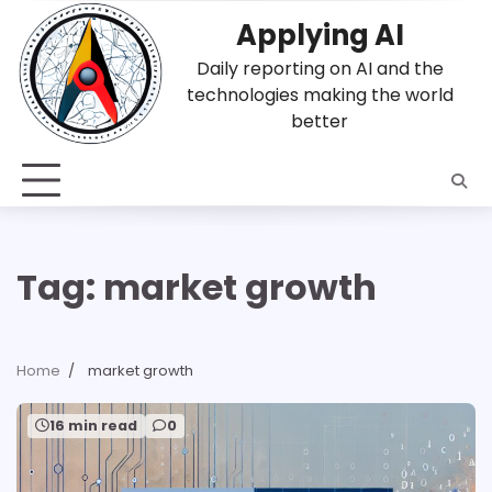
Skip
Applying AI
to
content
Daily reporting on AI and the
technologies making the world
better
Tag:
market growth
Home
market growth
16 min read
0