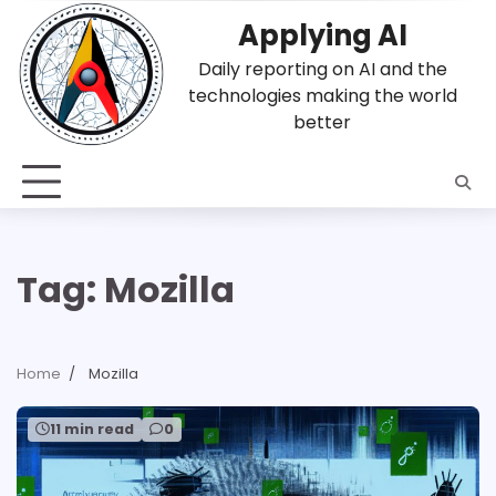
Skip
Applying AI
to
content
Daily reporting on AI and the
technologies making the world
better
Tag:
Mozilla
Home
Mozilla
11 min read
0