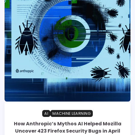
AI
MACHINE LEARNING
How Anthropic’s Mythos AI Helped Mozilla
Uncover 423 Firefox Security Bugs in April