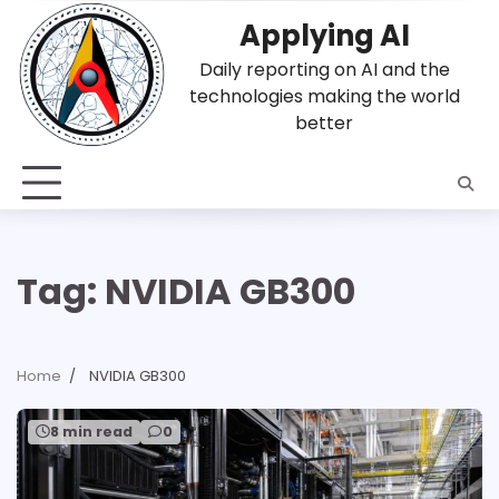
Skip
Applying AI
to
content
Daily reporting on AI and the
technologies making the world
better
Tag:
NVIDIA GB300
Home
NVIDIA GB300
8 min read
0