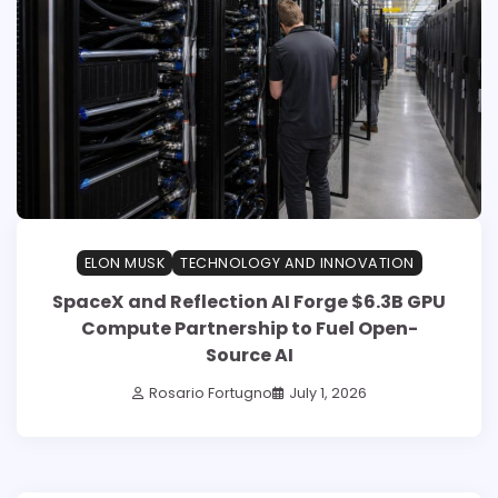
ELON MUSK
TECHNOLOGY AND INNOVATION
SpaceX and Reflection AI Forge $6.3B GPU
Compute Partnership to Fuel Open-
Source AI
Rosario Fortugno
July 1, 2026