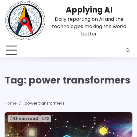
Skip
Applying AI
to
content
Daily reporting on AI and the
technologies making the world
better
Tag:
power transformers
Home
power transformers
13 min read
0