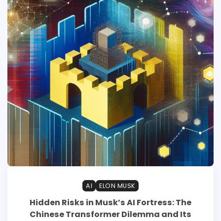
AI
ELON MUSK
Hidden Risks in Musk’s AI Fortress: The
Chinese Transformer Dilemma and Its