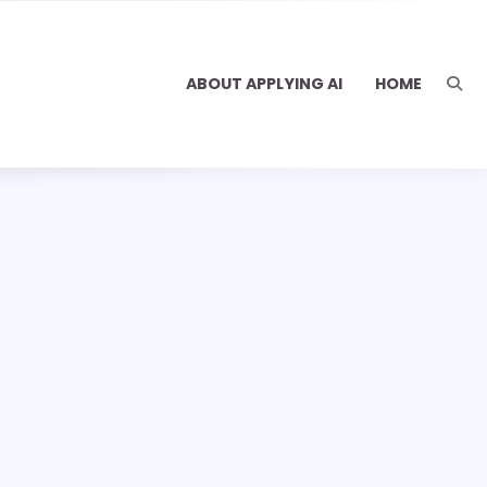
ABOUT APPLYING AI
HOME