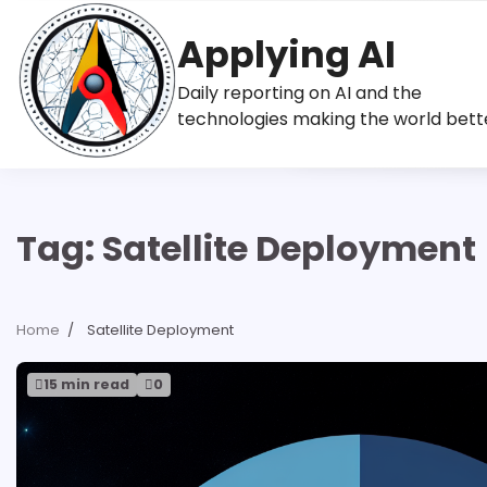
Skip
to
Applying AI
content
Daily reporting on AI and the
technologies making the world bett
Tag:
Satellite Deployment
Home
Satellite Deployment
15 min read
0