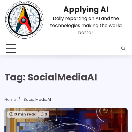
Skip
Applying AI
to
content
Daily reporting on AI and the
technologies making the world
better
Tag:
SocialMediaAI
Home
SocialMediaAI
13 min read
0