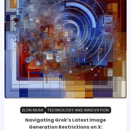
ELON MUSK
TECHNOLOGY AND INNOVATION
Navigating Grok’s Latest Image
Generation Restrictions on X: