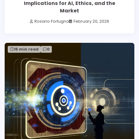
Implications for AI, Ethics, and the
Market
Rosario Fortugno
February 20, 2026
15 min read
0