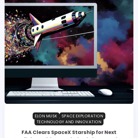
ELON MUSK
SPACE EXPLORATION
TECHNOLOGY AND INNOVATION
FAA Clears SpaceX Starship for Next