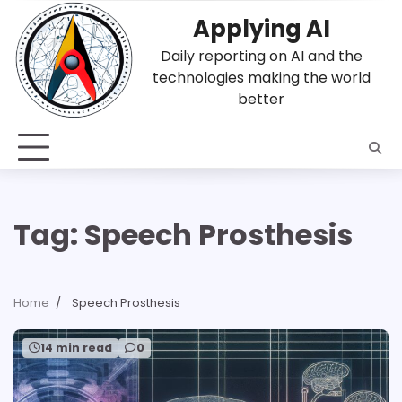
Skip
Applying AI
to
content
Daily reporting on AI and the
technologies making the world
better
Tag:
Speech Prosthesis
Home
Speech Prosthesis
14 min read
0