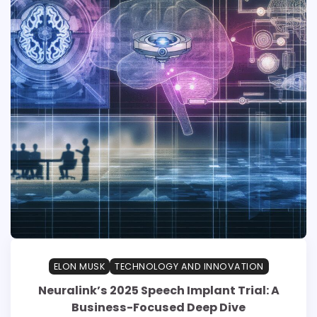
ELON MUSK
TECHNOLOGY AND INNOVATION
Neuralink’s 2025 Speech Implant Trial: A
Business-Focused Deep Dive