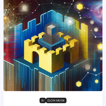
AI
ELON MUSK