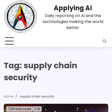
Skip
Applying AI
to
content
Daily reporting on AI and the
technologies making the world
better
Tag:
supply chain
security
Home
supply chain security
13 min read
0