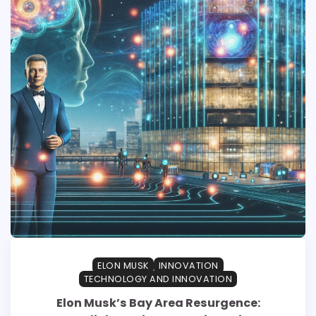
ELON MUSK
INNOVATION
TECHNOLOGY AND INNOVATION
Elon Musk’s Bay Area Resurgence: