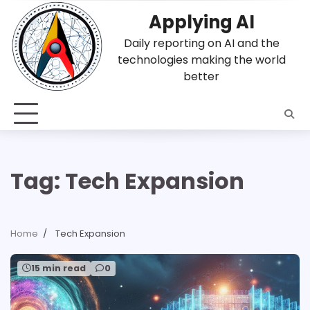
Skip
Applying AI
to
content
Daily reporting on AI and the
technologies making the world
better
Tag:
Tech Expansion
Home
Tech Expansion
15 min read
0