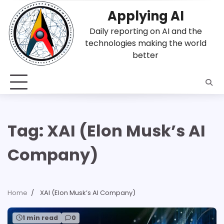
Skip
Applying AI
to
content
Daily reporting on AI and the
technologies making the world
better
Tag:
XAI (Elon Musk’s AI
Company)
Home
XAI (Elon Musk’s AI Company)
1 min read
0