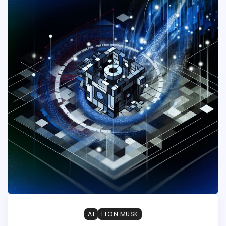
AI
ELON MUSK