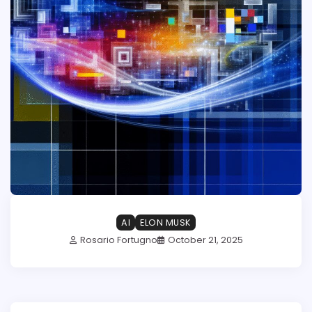
AI
ELON MUSK
Rosario Fortugno
October 21, 2025