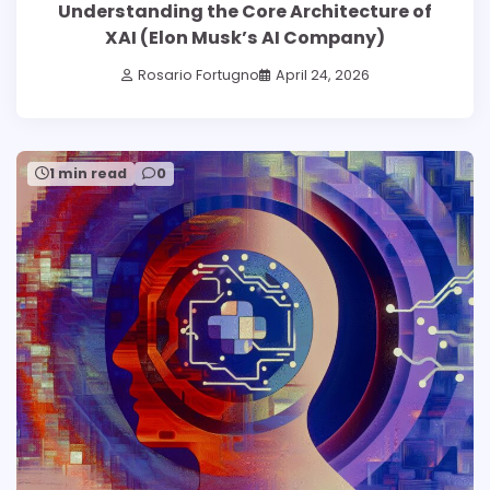
Understanding the Core Architecture of
XAI (Elon Musk’s AI Company)
Rosario Fortugno
April 24, 2026
1 min read
0