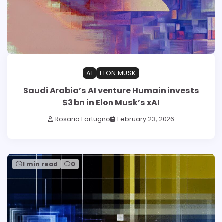
AI
ELON MUSK
Saudi Arabia’s AI venture Humain invests
$3 bn in Elon Musk’s xAI
Rosario Fortugno
February 23, 2026
1 min read
0