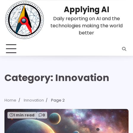
Skip
Applying AI
to
content
Daily reporting on AI and the
technologies making the world
better
Category:
Innovation
Home
Innovation
Page 2
1 min read
0