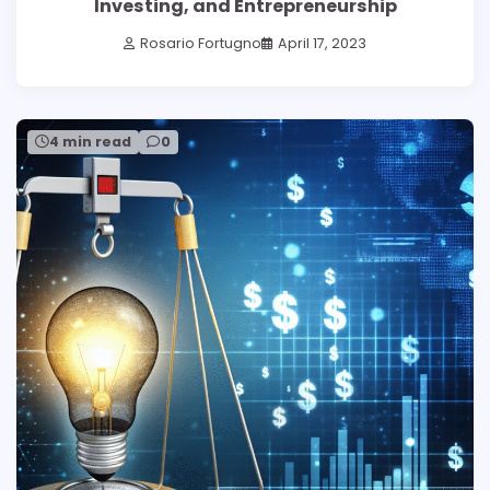
Investing, and Entrepreneurship
Rosario Fortugno
April 17, 2023
4 min read
0