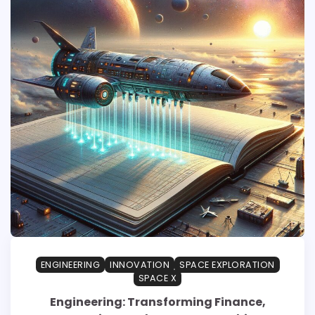
ENGINEERING
INNOVATION
SPACE EXPLORATION
SPACE X
Engineering: Transforming Finance,