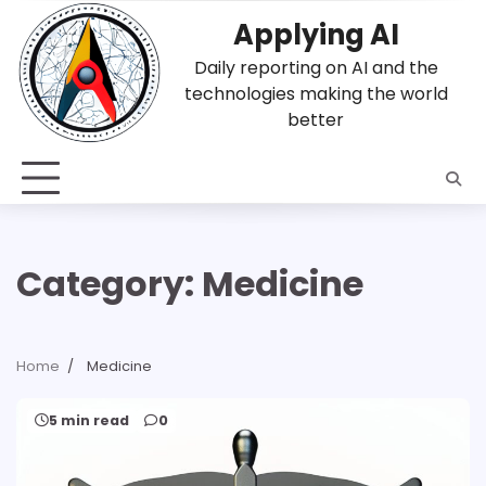
Skip
Applying AI
to
content
Daily reporting on AI and the
technologies making the world
better
Category:
Medicine
Home
Medicine
5 min read
0