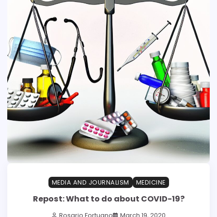
MEDIA AND JOURNALISM
MEDICINE
Repost: What to do about COVID-19?
Rosario Fortugno
March 19, 2020