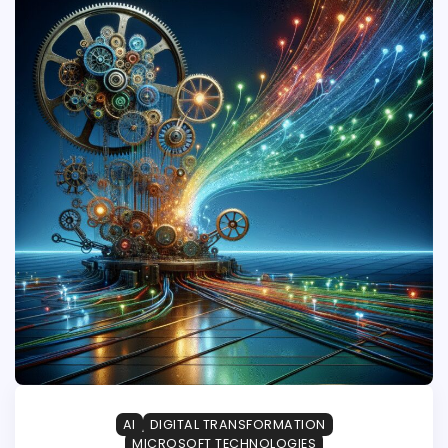
AI
DIGITAL TRANSFORMATION
MICROSOFT TECHNOLOGIES