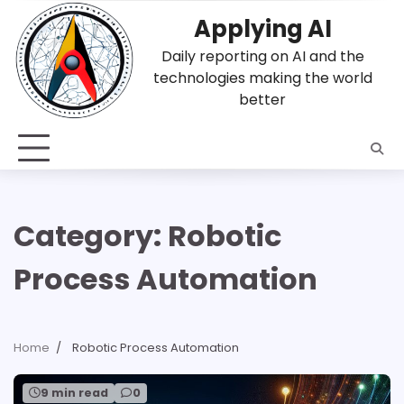
Skip
Applying AI
to
content
Daily reporting on AI and the
technologies making the world
better
Category:
Robotic
Process Automation
Home
Robotic Process Automation
9 min read
0