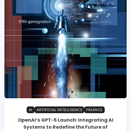
AI
ARTIFICIAL INTELLIGENCE
FINANCE
OpenAI’s GPT-5 Launch: Integrating AI
Systems to Redefine the Future of