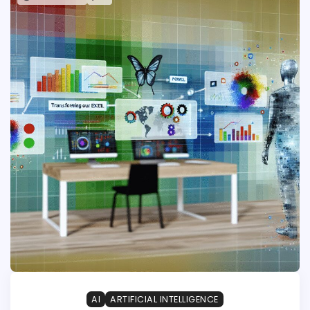
AI
ARTIFICIAL INTELLIGENCE