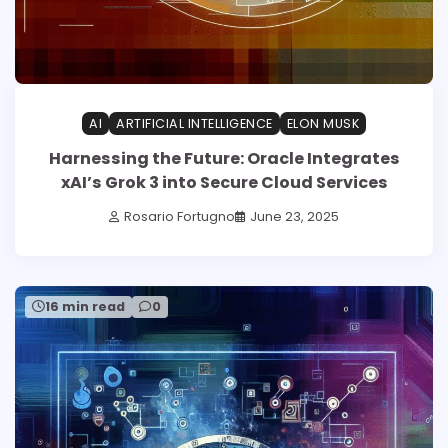
AI
ARTIFICIAL INTELLIGENCE
ELON MUSK
Harnessing the Future: Oracle Integrates
xAI’s Grok 3 into Secure Cloud Services
Rosario Fortugno
June 23, 2025
16 min read
0