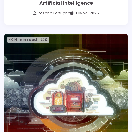
Artificial Intelligence
Rosario Fortugno
July 24, 2025
14 min read
0