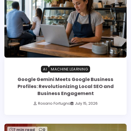
AI
MACHINE LEARNING
Google Gemini Meets Google Business
Profiles: Revolutionizing Local SEO and
Business Engagement
Rosario Fortugno
July 15, 2026
7 min read
0