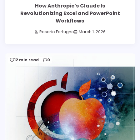
How Anthropic’s Claude Is
Revolutionizing Excel and PowerPoint
Workflows
Rosario Fortugno
March 1, 2026
12 min read
0