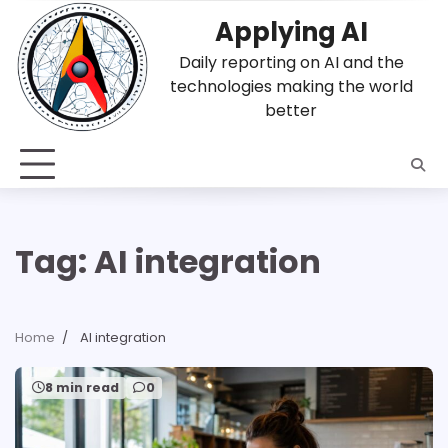
Skip
Applying AI
to
content
Daily reporting on AI and the
technologies making the world
better
Tag:
AI integration
Home
AI integration
8 min read
0