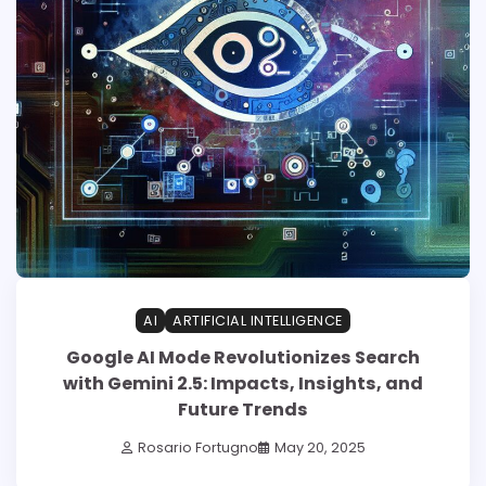
AI
ARTIFICIAL INTELLIGENCE
Google AI Mode Revolutionizes Search
with Gemini 2.5: Impacts, Insights, and
Future Trends
Rosario Fortugno
May 20, 2025