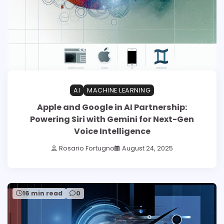
AI
MACHINE LEARNING
Apple and Google in AI Partnership:
Powering Siri with Gemini for Next-Gen
Voice Intelligence
Rosario Fortugno
August 24, 2025
16 min read
0