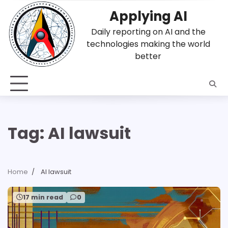
Skip
Applying AI
to
content
Daily reporting on AI and the
technologies making the world
better
Tag:
AI lawsuit
Home
AI lawsuit
17 min read
0