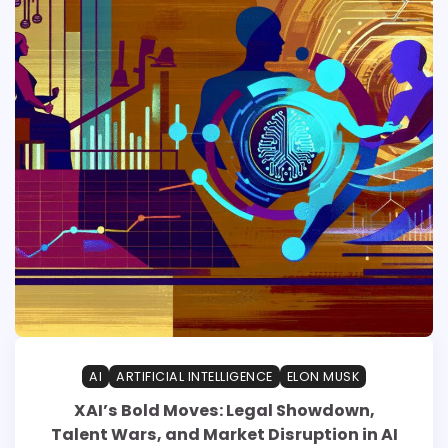
AI
ARTIFICIAL INTELLIGENCE
ELON MUSK
XAI’s Bold Moves: Legal Showdown,
Talent Wars, and Market Disruption in AI