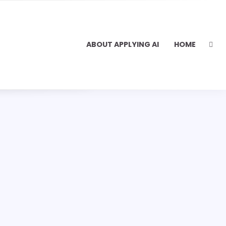
ABOUT APPLYING AI
HOME