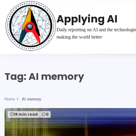
Skip
to
Applying AI
content
Daily reporting on AI and the technologi
making the world better
Tag:
AI memory
Home
AI memory
18 min read
0