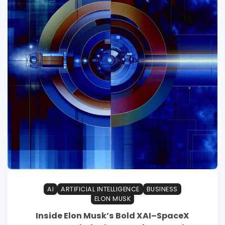
AI
ARTIFICIAL INTELLIGENCE
BUSINESS
ELON MUSK
Inside Elon Musk’s Bold XAI–SpaceX