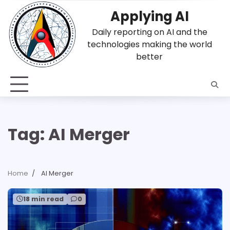
Skip
Applying AI
to
content
Daily reporting on AI and the
technologies making the world
better
Tag:
AI Merger
Home
AI Merger
18 min read
0