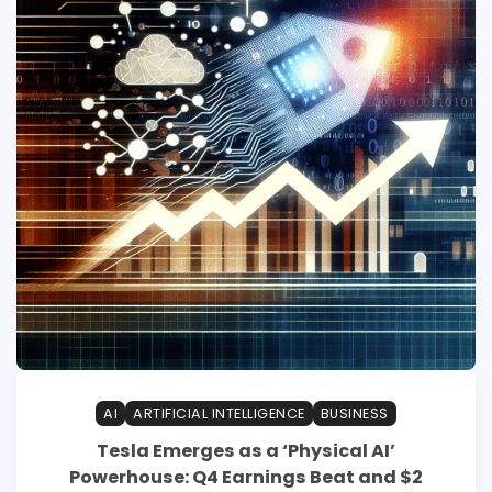
AI
ARTIFICIAL INTELLIGENCE
BUSINESS
Tesla Emerges as a ‘Physical AI’
Powerhouse: Q4 Earnings Beat and $2