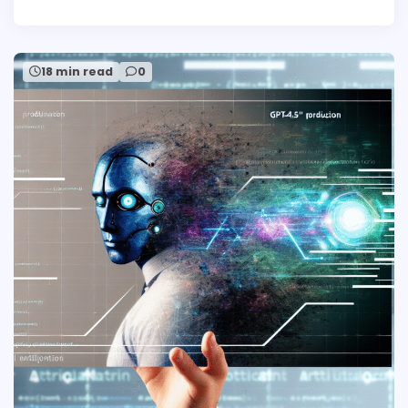
18 min read
0