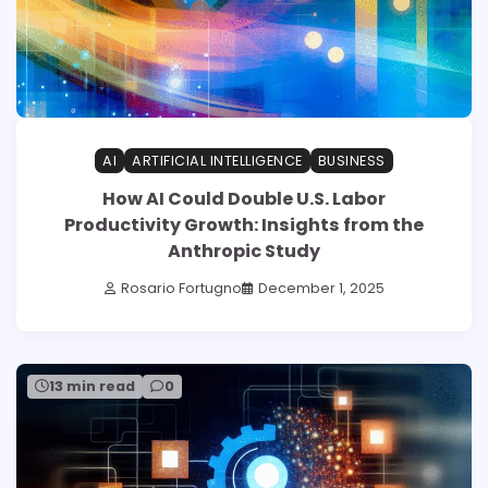
AI
ARTIFICIAL INTELLIGENCE
BUSINESS
How AI Could Double U.S. Labor
Productivity Growth: Insights from the
Anthropic Study
Rosario Fortugno
December 1, 2025
13 min read
0