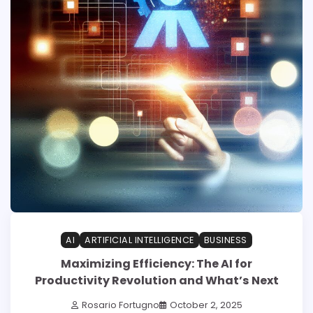
AI
ARTIFICIAL INTELLIGENCE
BUSINESS
Maximizing Efficiency: The AI for
Productivity Revolution and What’s Next
Rosario Fortugno
October 2, 2025