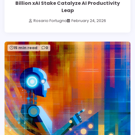
Billion xAI Stake Catalyze AI Productivity
Leap
Rosario Fortugno
February 24, 2026
15 min read
0