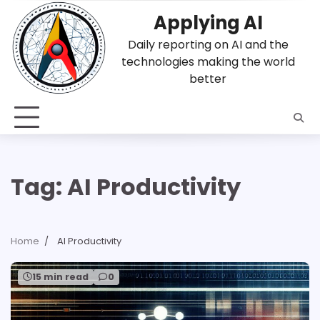
Skip
Applying AI
to
content
Daily reporting on AI and the
technologies making the world
better
Tag:
AI Productivity
Home
AI Productivity
15 min read
0