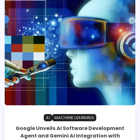
AI
MACHINE LEARNING
Google Unveils AI Software Development
Agent and Gemini AI Integration with