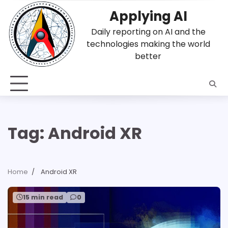
Skip
Applying AI
to
content
Daily reporting on AI and the
technologies making the world
better
Tag:
Android XR
Home
Android XR
15 min read
0