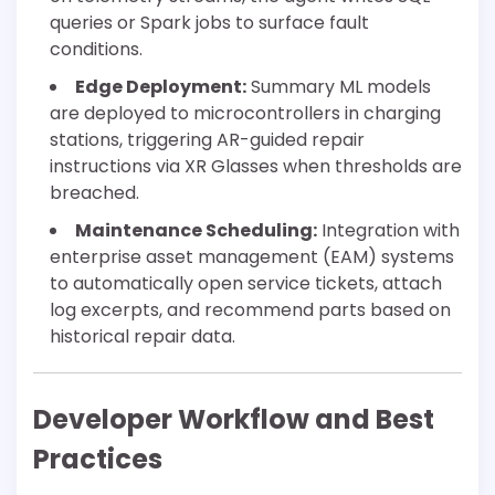
queries or Spark jobs to surface fault
conditions.
Edge Deployment:
Summary ML models
are deployed to microcontrollers in charging
stations, triggering AR-guided repair
instructions via XR Glasses when thresholds are
breached.
Maintenance Scheduling:
Integration with
enterprise asset management (EAM) systems
to automatically open service tickets, attach
log excerpts, and recommend parts based on
historical repair data.
Developer Workflow and Best
Practices