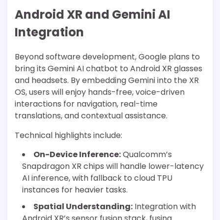
Android XR and Gemini AI
Integration
Beyond software development, Google plans to
bring its Gemini AI chatbot to Android XR glasses
and headsets. By embedding Gemini into the XR
OS, users will enjoy hands-free, voice-driven
interactions for navigation, real-time
translations, and contextual assistance.
Technical highlights include:
On-Device Inference:
Qualcomm’s
Snapdragon XR chips will handle lower-latency
AI inference, with fallback to cloud TPU
instances for heavier tasks.
Spatial Understanding:
Integration with
Android XR’s sensor fusion stack, fusing