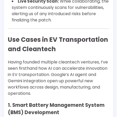
Live Security Scan:
While collaborating, the
system continuously scans for vulnerabilities,
alerting us of any introduced risks before
finalizing the patch.
Use Cases in EV Transportation
and Cleantech
Having founded multiple cleantech ventures, I’ve
seen firsthand how AI can accelerate innovation
in EV transportation. Google’s AI agent and
Gemini integration open up powerful new
workflows across design, manufacturing, and
operations.
1. Smart Battery Management System
(BMS) Development