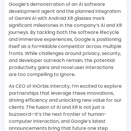
Google’s demonstration of an AI software
development agent and the planned integration
of Gemini AI with Android XR glasses mark
significant milestones in the company’s AI and XR
journeys. By tackling both the software lifecycle
and immersive experiences, Google is positioning
itself as a formidable competitor across multiple
fronts. While challenges around privacy, security,
and developer outreach remain, the potential
productivity gains and novel user interactions
are too compelling to ignore.
As CEO of InOrbis Intercity, I’m excited to explore
partnerships that leverage these innovations,
driving efficiency and unlocking new value for our
clients. The fusion of AI and XR is not just a
buzzword—it’s the next frontier of human-
computer interaction, and Google’s latest
announcements bring that future one step