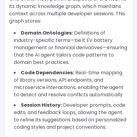
its dynamic knowledge graph, which maintains
context across multiple developer sessions. This
graph stores:
Domain Ontologies:
Definitions of
industry-specific terms—be it EV battery
management or financial derivatives—ensuring
that the AI agent tailors code patterns to
domain best practices.
Code Dependencies:
Real-time mapping
of library versions, API endpoints, and
microservice interactions, enabling the agent
to detect and resolve conflicts automatically.
Session History:
Developer prompts, code
edits, and feedback loops, allowing the agent
to refine its suggestions based on personalized
coding styles and project conventions.