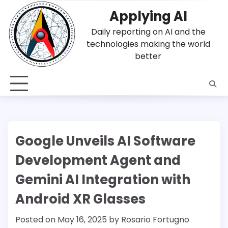
Skip
Applying AI
to
content
Daily reporting on AI and the
technologies making the world
better
Google Unveils AI Software
Development Agent and
Gemini AI Integration with
Android XR Glasses
Posted on
May 16, 2025
by
Rosario Fortugno