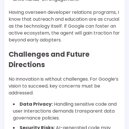
Having overseen developer relations programs, I
know that outreach and education are as crucial
as the technology itself. If Google can foster an
active ecosystem, the agent will gain traction far
beyond early adopters.
Challenges and Future
Directions
No innovation is without challenges. For Google’s
vision to succeed, key concerns must be
addressed:
Data Privacy:
Handling sensitive code and
user interactions demands transparent data
governance policies.
Security Risks:
AI-generated code may