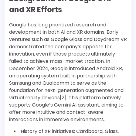
and XR Efforts
Google has long prioritized research and
development in both AI and XR domains. Early
ventures such as Google Glass and Daydream VR
demonstrated the company’s appetite for
innovation, even if those products ultimately
failed to achieve mass-market traction. In
December 2024, Google introduced Android XR,
an operating system built in partnership with
Samsung and Qualcomm to serve as the
foundation for next-generation augmented and
virtual reality devices[2]. This platform natively
supports Google’s Gemini AI assistant, aiming to
offer more intuitive and context-aware
interactions in immersive environments.
History of XR initiatives: Cardboard, Glass,