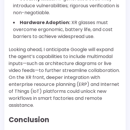
introduce vulnerabilities; rigorous verification is
non-negotiable.
Hardware Adoption:
XR glasses must
overcome ergonomic, battery life, and cost
barriers to achieve widespread use.
Looking ahead, I anticipate Google will expand
the agent’s capabilities to include multimodal
inputs—such as architecture diagrams or live
video feeds—to further streamline collaboration.
On the XR front, deeper integration with
enterprise resource planning (ERP) and Internet
of Things (IoT) platforms could unlock new
workflows in smart factories and remote
assistance.
Conclusion