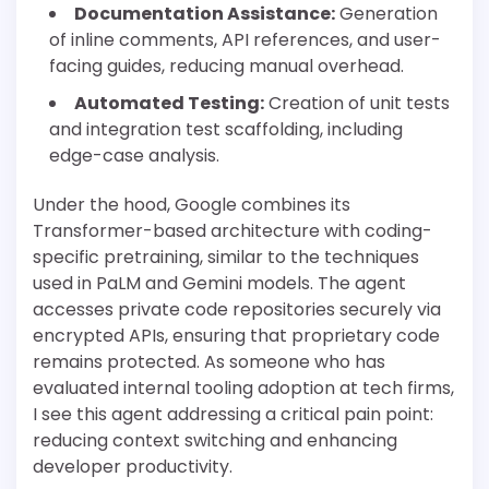
Documentation Assistance:
Generation
of inline comments, API references, and user-
facing guides, reducing manual overhead.
Automated Testing:
Creation of unit tests
and integration test scaffolding, including
edge-case analysis.
Under the hood, Google combines its
Transformer-based architecture with coding-
specific pretraining, similar to the techniques
used in PaLM and Gemini models. The agent
accesses private code repositories securely via
encrypted APIs, ensuring that proprietary code
remains protected. As someone who has
evaluated internal tooling adoption at tech firms,
I see this agent addressing a critical pain point:
reducing context switching and enhancing
developer productivity.