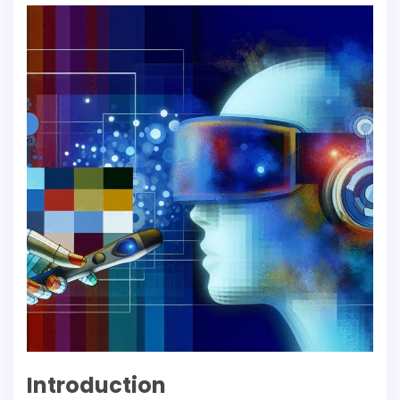
Introduction