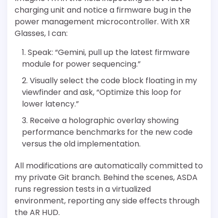
charging unit and notice a firmware bug in the
power management microcontroller. With XR
Glasses, I can:
Speak: “Gemini, pull up the latest firmware
module for power sequencing.”
Visually select the code block floating in my
viewfinder and ask, “Optimize this loop for
lower latency.”
Receive a holographic overlay showing
performance benchmarks for the new code
versus the old implementation.
All modifications are automatically committed to
my private Git branch. Behind the scenes, ASDA
runs regression tests in a virtualized
environment, reporting any side effects through
the AR HUD.