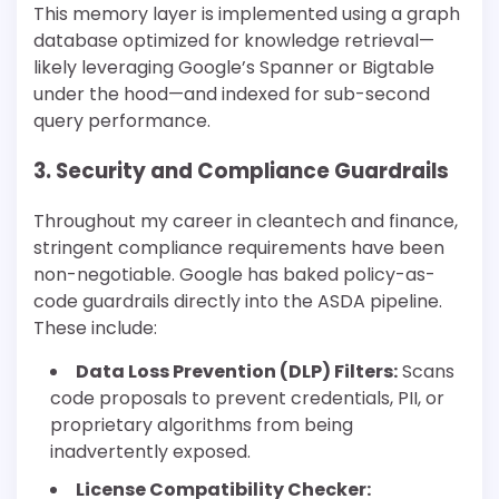
This memory layer is implemented using a graph
database optimized for knowledge retrieval—
likely leveraging Google’s Spanner or Bigtable
under the hood—and indexed for sub-second
query performance.
3. Security and Compliance Guardrails
Throughout my career in cleantech and finance,
stringent compliance requirements have been
non-negotiable. Google has baked policy-as-
code guardrails directly into the ASDA pipeline.
These include:
Data Loss Prevention (DLP) Filters:
Scans
code proposals to prevent credentials, PII, or
proprietary algorithms from being
inadvertently exposed.
License Compatibility Checker: