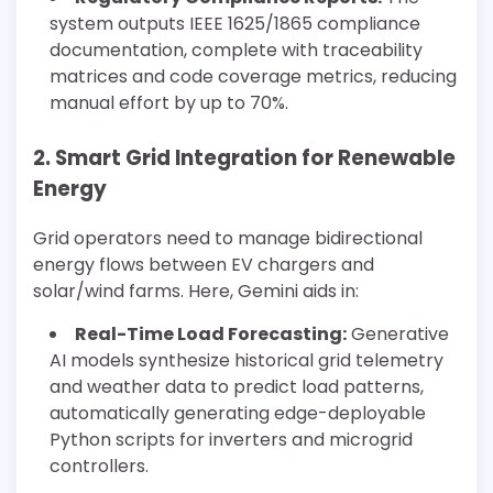
system outputs IEEE 1625/1865 compliance
documentation, complete with traceability
matrices and code coverage metrics, reducing
manual effort by up to 70%.
2. Smart Grid Integration for Renewable
Energy
Grid operators need to manage bidirectional
energy flows between EV chargers and
solar/wind farms. Here, Gemini aids in:
Real-Time Load Forecasting:
Generative
AI models synthesize historical grid telemetry
and weather data to predict load patterns,
automatically generating edge-deployable
Python scripts for inverters and microgrid
controllers.