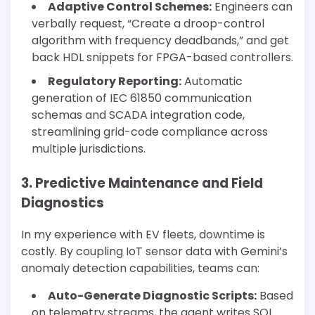
Adaptive Control Schemes:
Engineers can
verbally request, “Create a droop-control
algorithm with frequency deadbands,” and get
back HDL snippets for FPGA-based controllers.
Regulatory Reporting:
Automatic
generation of IEC 61850 communication
schemas and SCADA integration code,
streamlining grid-code compliance across
multiple jurisdictions.
3. Predictive Maintenance and Field
Diagnostics
In my experience with EV fleets, downtime is
costly. By coupling IoT sensor data with Gemini’s
anomaly detection capabilities, teams can:
Auto-Generate Diagnostic Scripts:
Based
on telemetry streams, the agent writes SQL