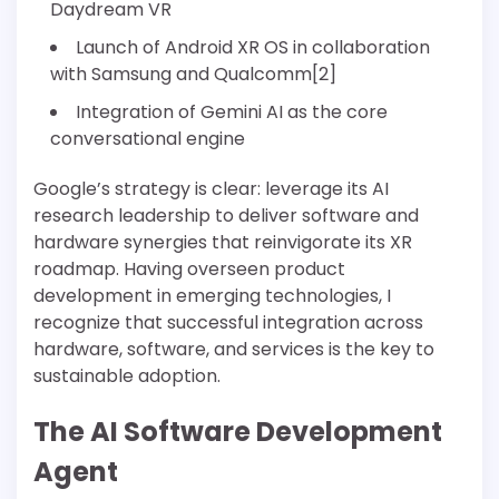
Daydream VR
Launch of Android XR OS in collaboration
with Samsung and Qualcomm[2]
Integration of Gemini AI as the core
conversational engine
Google’s strategy is clear: leverage its AI
research leadership to deliver software and
hardware synergies that reinvigorate its XR
roadmap. Having overseen product
development in emerging technologies, I
recognize that successful integration across
hardware, software, and services is the key to
sustainable adoption.
The AI Software Development
Agent