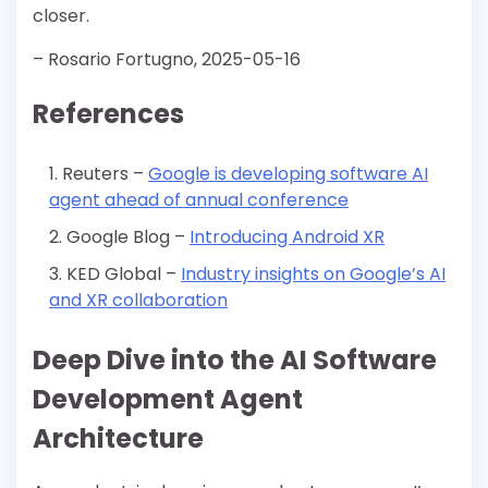
closer.
– Rosario Fortugno, 2025-05-16
References
Reuters –
Google is developing software AI
agent ahead of annual conference
Google Blog –
Introducing Android XR
KED Global –
Industry insights on Google’s AI
and XR collaboration
Deep Dive into the AI Software
Development Agent
Architecture