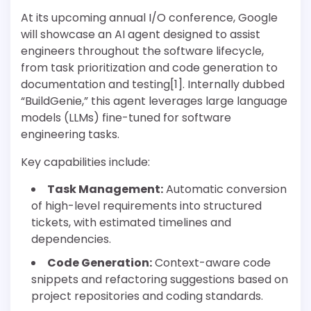
At its upcoming annual I/O conference, Google
will showcase an AI agent designed to assist
engineers throughout the software lifecycle,
from task prioritization and code generation to
documentation and testing[1]. Internally dubbed
“BuildGenie,” this agent leverages large language
models (LLMs) fine-tuned for software
engineering tasks.
Key capabilities include:
Task Management:
Automatic conversion
of high-level requirements into structured
tickets, with estimated timelines and
dependencies.
Code Generation:
Context-aware code
snippets and refactoring suggestions based on
project repositories and coding standards.