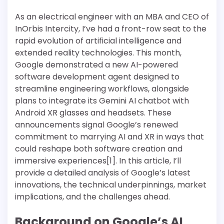
As an electrical engineer with an MBA and CEO of
InOrbis Intercity, I’ve had a front-row seat to the
rapid evolution of artificial intelligence and
extended reality technologies. This month,
Google demonstrated a new AI-powered
software development agent designed to
streamline engineering workflows, alongside
plans to integrate its Gemini AI chatbot with
Android XR glasses and headsets. These
announcements signal Google’s renewed
commitment to marrying AI and XR in ways that
could reshape both software creation and
immersive experiences[1]. In this article, I’ll
provide a detailed analysis of Google’s latest
innovations, the technical underpinnings, market
implications, and the challenges ahead.
Background on Google’s AI