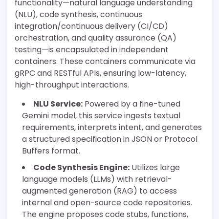
functionality—natural language understanding
(NLU), code synthesis, continuous
integration/continuous delivery (CI/CD)
orchestration, and quality assurance (QA)
testing—is encapsulated in independent
containers. These containers communicate via
gRPC and RESTful APIs, ensuring low-latency,
high-throughput interactions.
NLU Service:
Powered by a fine-tuned
Gemini model, this service ingests textual
requirements, interprets intent, and generates
a structured specification in JSON or Protocol
Buffers format.
Code Synthesis Engine:
Utilizes large
language models (LLMs) with retrieval-
augmented generation (RAG) to access
internal and open-source code repositories.
The engine proposes code stubs, functions,