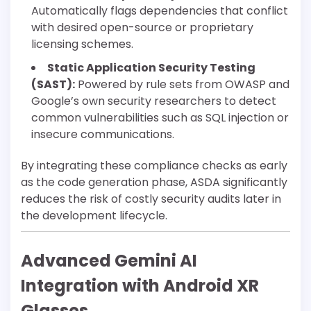
Automatically flags dependencies that conflict
with desired open-source or proprietary
licensing schemes.
Static Application Security Testing
(SAST):
Powered by rule sets from OWASP and
Google’s own security researchers to detect
common vulnerabilities such as SQL injection or
insecure communications.
By integrating these compliance checks as early
as the code generation phase, ASDA significantly
reduces the risk of costly security audits later in
the development lifecycle.
Advanced Gemini AI
Integration with Android XR
Glasses