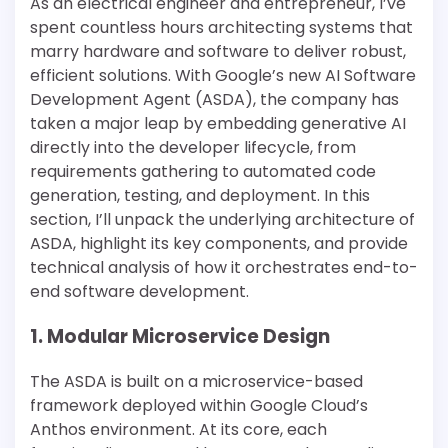
As an electrical engineer and entrepreneur, I’ve
spent countless hours architecting systems that
marry hardware and software to deliver robust,
efficient solutions. With Google’s new AI Software
Development Agent (ASDA), the company has
taken a major leap by embedding generative AI
directly into the developer lifecycle, from
requirements gathering to automated code
generation, testing, and deployment. In this
section, I’ll unpack the underlying architecture of
ASDA, highlight its key components, and provide
technical analysis of how it orchestrates end-to-
end software development.
1. Modular Microservice Design
The ASDA is built on a microservice-based
framework deployed within Google Cloud’s
Anthos environment. At its core, each