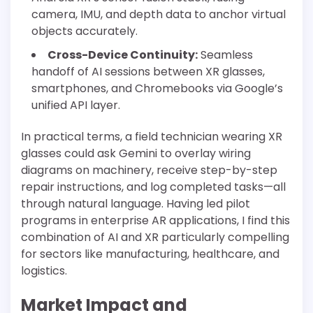
camera, IMU, and depth data to anchor virtual
objects accurately.
Cross-Device Continuity:
Seamless
handoff of AI sessions between XR glasses,
smartphones, and Chromebooks via Google’s
unified API layer.
In practical terms, a field technician wearing XR
glasses could ask Gemini to overlay wiring
diagrams on machinery, receive step-by-step
repair instructions, and log completed tasks—all
through natural language. Having led pilot
programs in enterprise AR applications, I find this
combination of AI and XR particularly compelling
for sectors like manufacturing, healthcare, and
logistics.
Market Impact and