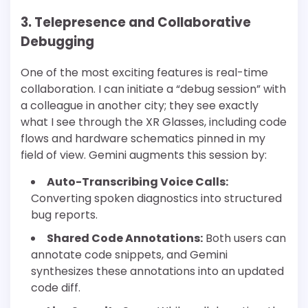
3. Telepresence and Collaborative
Debugging
One of the most exciting features is real-time
collaboration. I can initiate a “debug session” with
a colleague in another city; they see exactly
what I see through the XR Glasses, including code
flows and hardware schematics pinned in my
field of view. Gemini augments this session by:
Auto-Transcribing Voice Calls:
Converting spoken diagnostics into structured
bug reports.
Shared Code Annotations:
Both users can
annotate code snippets, and Gemini
synthesizes these annotations into an updated
code diff.