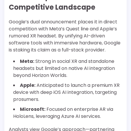
Competitive Landscape
Google’s dual announcement places it in direct
competition with Meta’s Quest line and Apple’s
rumored XR headset. By unifying AI-driven
software tools with immersive hardware, Google
is staking its claim as a full-stack provider.
Meta:
Strong in social XR and standalone
headsets but limited on native AI integration
beyond Horizon Worlds.
Apple:
Anticipated to launch a premium XR
device with deep iOS AI integration, targeting
prosumers.
Microsoft:
Focused on enterprise AR via
HoloLens, leveraging Azure AI services.
Analysts view Google’s approach—partnering