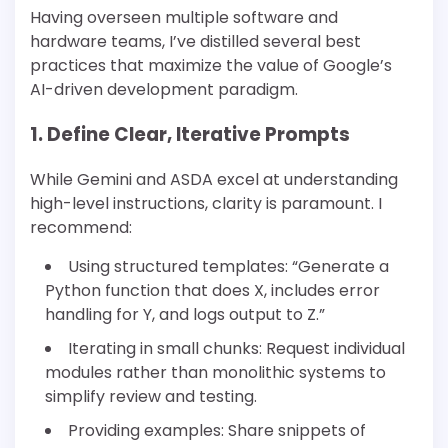
Having overseen multiple software and
hardware teams, I’ve distilled several best
practices that maximize the value of Google’s
AI-driven development paradigm.
1. Define Clear, Iterative Prompts
While Gemini and ASDA excel at understanding
high-level instructions, clarity is paramount. I
recommend:
Using structured templates: “Generate a
Python function that does X, includes error
handling for Y, and logs output to Z.”
Iterating in small chunks: Request individual
modules rather than monolithic systems to
simplify review and testing.
Providing examples: Share snippets of