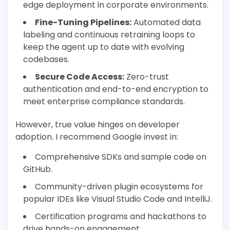
edge deployment in corporate environments.
Fine-Tuning Pipelines:
Automated data
labeling and continuous retraining loops to
keep the agent up to date with evolving
codebases.
Secure Code Access:
Zero-trust
authentication and end-to-end encryption to
meet enterprise compliance standards.
However, true value hinges on developer
adoption. I recommend Google invest in:
Comprehensive SDKs and sample code on
GitHub.
Community-driven plugin ecosystems for
popular IDEs like Visual Studio Code and IntelliJ.
Certification programs and hackathons to
drive hands-on engagement.