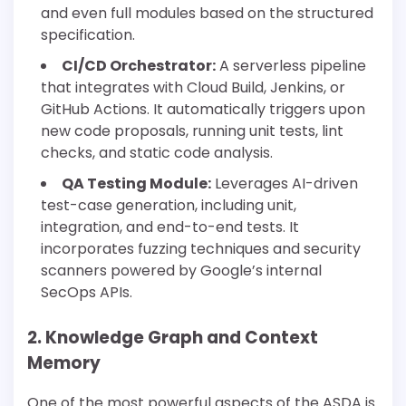
and even full modules based on the structured
specification.
CI/CD Orchestrator:
A serverless pipeline
that integrates with Cloud Build, Jenkins, or
GitHub Actions. It automatically triggers upon
new code proposals, running unit tests, lint
checks, and static code analysis.
QA Testing Module:
Leverages AI-driven
test-case generation, including unit,
integration, and end-to-end tests. It
incorporates fuzzing techniques and security
scanners powered by Google’s internal
SecOps APIs.
2. Knowledge Graph and Context
Memory
One of the most powerful aspects of the ASDA is