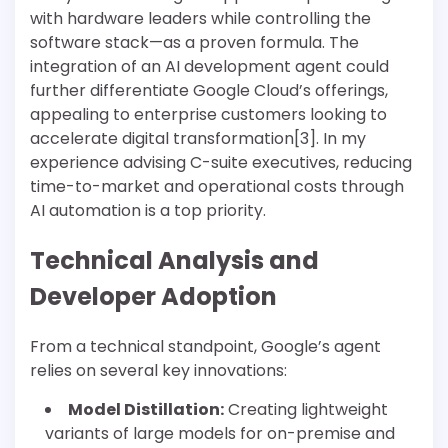
with hardware leaders while controlling the
software stack—as a proven formula. The
integration of an AI development agent could
further differentiate Google Cloud’s offerings,
appealing to enterprise customers looking to
accelerate digital transformation[3]. In my
experience advising C-suite executives, reducing
time-to-market and operational costs through
AI automation is a top priority.
Technical Analysis and
Developer Adoption
From a technical standpoint, Google’s agent
relies on several key innovations:
Model Distillation:
Creating lightweight
variants of large models for on-premise and