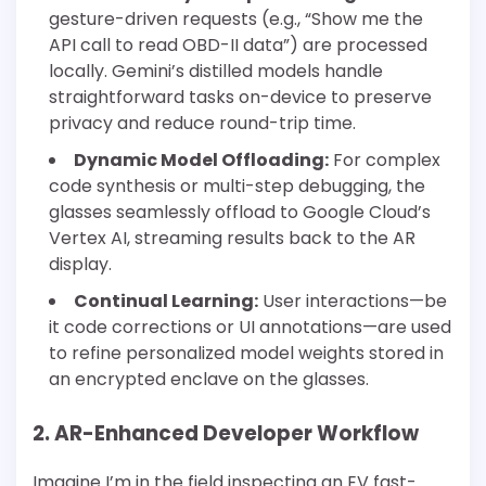
gesture-driven requests (e.g., “Show me the
API call to read OBD-II data”) are processed
locally. Gemini’s distilled models handle
straightforward tasks on-device to preserve
privacy and reduce round-trip time.
Dynamic Model Offloading:
For complex
code synthesis or multi-step debugging, the
glasses seamlessly offload to Google Cloud’s
Vertex AI, streaming results back to the AR
display.
Continual Learning:
User interactions—be
it code corrections or UI annotations—are used
to refine personalized model weights stored in
an encrypted enclave on the glasses.
2. AR-Enhanced Developer Workflow
Imagine I’m in the field inspecting an EV fast-