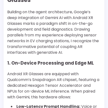
Building on the agent architecture, Google’s
deep integration of Gemini AI with Android XR
Glasses marks a paradigm shift in on-the-go
development and field diagnostics. Drawing
parallels from my experience deploying sensor
networks in EV charging stations, I recognize the
transformative potential of coupling AR
interfaces with generative AI.
1. On-Device Processing and Edge ML
Android XR Glasses are equipped with
Qualcomm’s Snapdragon AR chipset, featuring a
dedicated Hexagon Tensor Accelerator and
NPUs for on-device ML inference. When paired
with Gemini, this hardware allows:
Low-Latency Prompt Handling:
Voice or