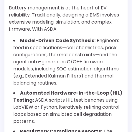
Battery management is at the heart of EV
reliability. Traditionally, designing a BMS involves
extensive modeling, simulation, and complex
firmware. With ASDA:
Model-Driven Code Synthesis:
Engineers
feed in specifications—cell chemistries, pack
configurations, thermal constraints—and the
agent auto-generates C/C++ firmware
modules, including SOC estimation algorithms
(e.g., Extended Kalman Filters) and thermal
balancing routines.
Automated Hardware-in-the-Loop (HIL)
Testing:
ASDA scripts HIL test benches using
LabVIEW or Python, iteratively refining control
loops based on simulated cell degradation
patterns.
Regulatory Compliance Reports:
The