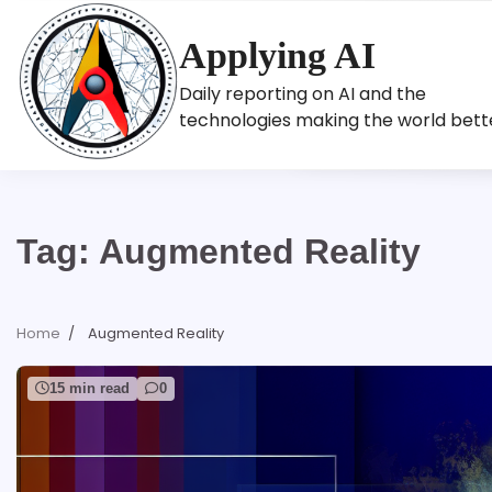
Skip
to
Applying AI
content
Daily reporting on AI and the
technologies making the world bett
Tag:
Augmented Reality
Home
Augmented Reality
15 min read
0