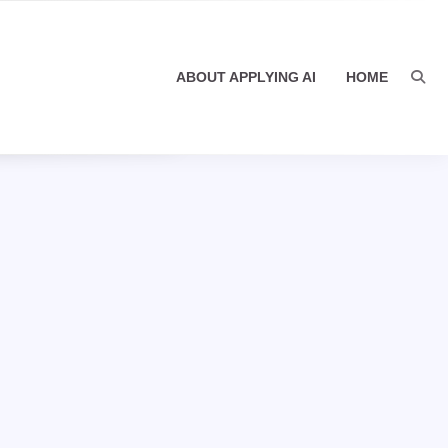
ABOUT APPLYING AI
HOME