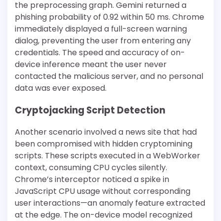
the preprocessing graph. Gemini returned a
phishing probability of 0.92 within 50 ms. Chrome
immediately displayed a full-screen warning
dialog, preventing the user from entering any
credentials. The speed and accuracy of on-
device inference meant the user never
contacted the malicious server, and no personal
data was ever exposed.
Cryptojacking Script Detection
Another scenario involved a news site that had
been compromised with hidden cryptomining
scripts. These scripts executed in a WebWorker
context, consuming CPU cycles silently.
Chrome’s interceptor noticed a spike in
JavaScript CPU usage without corresponding
user interactions—an anomaly feature extracted
at the edge. The on-device model recognized