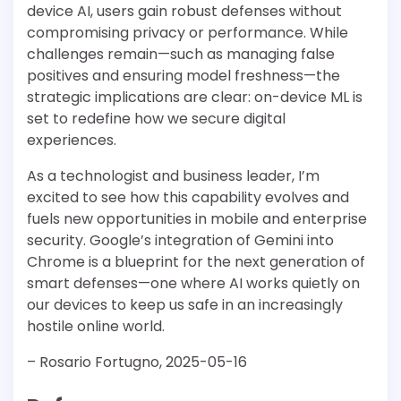
device AI, users gain robust defenses without
compromising privacy or performance. While
challenges remain—such as managing false
positives and ensuring model freshness—the
strategic implications are clear: on-device ML is
set to redefine how we secure digital
experiences.
As a technologist and business leader, I’m
excited to see how this capability evolves and
fuels new opportunities in mobile and enterprise
security. Google’s integration of Gemini into
Chrome is a blueprint for the next generation of
smart defenses—one where AI works quietly on
our devices to keep us safe in an increasingly
hostile online world.
– Rosario Fortugno, 2025-05-16