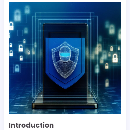
Introduction