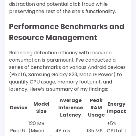
distraction and potential click fraud while
preserving the rest of the site’s functionality.
Performance Benchmarks and
Resource Management
Balancing detection efficacy with resource
consumption is paramount. I’ve conducted a
series of benchmarks on various Android devices
(Pixel 6, Samsung Galaxy S23, Moto G Power) to
quantify CPU usage, memory footprint, and
latency. Here’s a summary of my findings:
Average
Peak
Model
Energy
Device
Inference
RAM
Size
Impact
Latency
Usage
120 MB
+5%
Pixel 6
(Mixed
48 ms
135 MB
CPU at 1