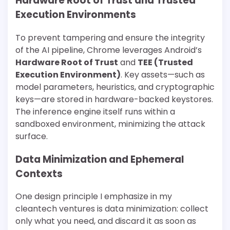
Hardware Root of Trust and Trusted
Execution Environments
To prevent tampering and ensure the integrity
of the AI pipeline, Chrome leverages Android’s
Hardware Root of Trust
and
TEE (Trusted
Execution Environment)
. Key assets—such as
model parameters, heuristics, and cryptographic
keys—are stored in hardware-backed keystores.
The inference engine itself runs within a
sandboxed environment, minimizing the attack
surface.
Data Minimization and Ephemeral
Contexts
One design principle I emphasize in my
cleantech ventures is data minimization: collect
only what you need, and discard it as soon as