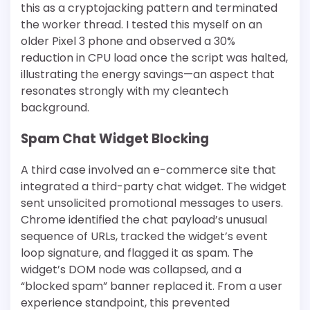
this as a cryptojacking pattern and terminated
the worker thread. I tested this myself on an
older Pixel 3 phone and observed a 30%
reduction in CPU load once the script was halted,
illustrating the energy savings—an aspect that
resonates strongly with my cleantech
background.
Spam Chat Widget Blocking
A third case involved an e-commerce site that
integrated a third-party chat widget. The widget
sent unsolicited promotional messages to users.
Chrome identified the chat payload’s unusual
sequence of URLs, tracked the widget’s event
loop signature, and flagged it as spam. The
widget’s DOM node was collapsed, and a
“blocked spam” banner replaced it. From a user
experience standpoint, this prevented