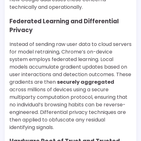
technically and operationally.
Federated Learning and Differential
Privacy
Instead of sending raw user data to cloud servers
for model retraining, Chrome’s on-device
system employs federated learning. Local
models accumulate gradient updates based on
user interactions and detection outcomes. These
gradients are then
securely aggregated
across millions of devices using a secure
multiparty computation protocol, ensuring that
no individual’s browsing habits can be reverse-
engineered. Differential privacy techniques are
then applied to obfuscate any residual
identifying signals.