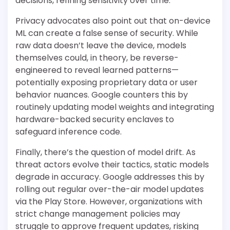
decisions, refining sensitivity over time.
Privacy advocates also point out that on-device
ML can create a false sense of security. While
raw data doesn’t leave the device, models
themselves could, in theory, be reverse-
engineered to reveal learned patterns—
potentially exposing proprietary data or user
behavior nuances. Google counters this by
routinely updating model weights and integrating
hardware-backed security enclaves to
safeguard inference code.
Finally, there’s the question of model drift. As
threat actors evolve their tactics, static models
degrade in accuracy. Google addresses this by
rolling out regular over-the-air model updates
via the Play Store. However, organizations with
strict change management policies may
struggle to approve frequent updates, risking