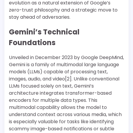
evolution as a natural extension of Google’s
zero-trust philosophy and a strategic move to
stay ahead of adversaries.
Gemini’s Technical
Foundations
Unveiled in December 2023 by Google DeepMind,
Gemini is a family of multimodal large language
models (LLMs) capable of processing text,
images, audio, and video[2]. Unlike conventional
LLMs focused solely on text, Gemini’s
architecture integrates transformer-based
encoders for multiple data types. This
multimodal capability allows the model to
understand context across various media, which
is especially valuable for tasks like identifying
scammy image-based notifications or subtle