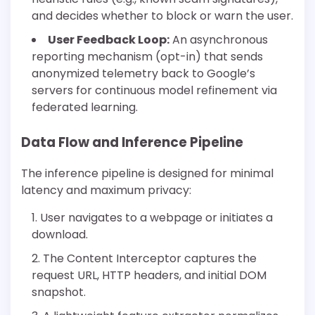
and decides whether to block or warn the user.
User Feedback Loop:
An asynchronous
reporting mechanism (opt-in) that sends
anonymized telemetry back to Google’s
servers for continuous model refinement via
federated learning.
Data Flow and Inference Pipeline
The inference pipeline is designed for minimal
latency and maximum privacy:
User navigates to a webpage or initiates a
download.
The Content Interceptor captures the
request URL, HTTP headers, and initial DOM
snapshot.