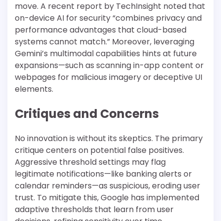
move. A recent report by TechInsight noted that
on-device AI for security “combines privacy and
performance advantages that cloud-based
systems cannot match.” Moreover, leveraging
Gemini’s multimodal capabilities hints at future
expansions—such as scanning in-app content or
webpages for malicious imagery or deceptive UI
elements.
Critiques and Concerns
No innovation is without its skeptics. The primary
critique centers on potential false positives.
Aggressive threshold settings may flag
legitimate notifications—like banking alerts or
calendar reminders—as suspicious, eroding user
trust. To mitigate this, Google has implemented
adaptive thresholds that learn from user