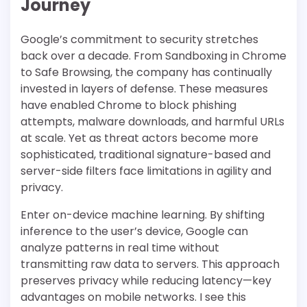
Journey
Google’s commitment to security stretches
back over a decade. From Sandboxing in Chrome
to Safe Browsing, the company has continually
invested in layers of defense. These measures
have enabled Chrome to block phishing
attempts, malware downloads, and harmful URLs
at scale. Yet as threat actors become more
sophisticated, traditional signature-based and
server-side filters face limitations in agility and
privacy.
Enter on-device machine learning. By shifting
inference to the user’s device, Google can
analyze patterns in real time without
transmitting raw data to servers. This approach
preserves privacy while reducing latency—key
advantages on mobile networks. I see this