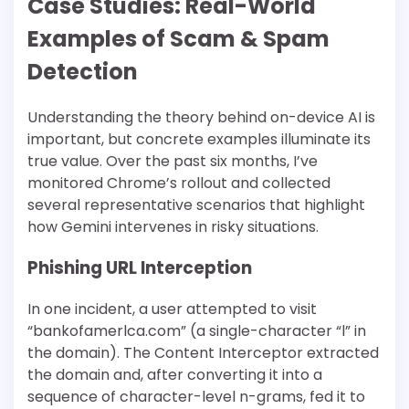
Case Studies: Real-World
Examples of Scam & Spam
Detection
Understanding the theory behind on-device AI is
important, but concrete examples illuminate its
true value. Over the past six months, I’ve
monitored Chrome’s rollout and collected
several representative scenarios that highlight
how Gemini intervenes in risky situations.
Phishing URL Interception
In one incident, a user attempted to visit
“bankofamerlca.com” (a single-character “l” in
the domain). The Content Interceptor extracted
the domain and, after converting it into a
sequence of character-level n-grams, fed it to