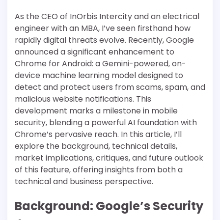
As the CEO of InOrbis Intercity and an electrical
engineer with an MBA, I’ve seen firsthand how
rapidly digital threats evolve. Recently, Google
announced a significant enhancement to
Chrome for Android: a Gemini-powered, on-
device machine learning model designed to
detect and protect users from scams, spam, and
malicious website notifications. This
development marks a milestone in mobile
security, blending a powerful AI foundation with
Chrome’s pervasive reach. In this article, I’ll
explore the background, technical details,
market implications, critiques, and future outlook
of this feature, offering insights from both a
technical and business perspective.
Background: Google’s Security