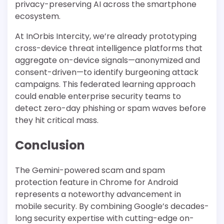
privacy-preserving AI across the smartphone
ecosystem.
At InOrbis Intercity, we’re already prototyping
cross-device threat intelligence platforms that
aggregate on-device signals—anonymized and
consent-driven—to identify burgeoning attack
campaigns. This federated learning approach
could enable enterprise security teams to
detect zero-day phishing or spam waves before
they hit critical mass.
Conclusion
The Gemini-powered scam and spam
protection feature in Chrome for Android
represents a noteworthy advancement in
mobile security. By combining Google’s decades-
long security expertise with cutting-edge on-