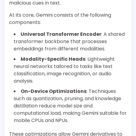
malicious cues in text.
At its core, Gemini consists of the following
components:
Universal Transformer Encoder
: A shared
transformer backbone that processes
embeddings from different modalities.
Modality-Specific Heads
: Lightweight
neural networks tailored to tasks like text
classification, image recognition, or audio
analysis.
On-Device Optimizations
: Techniques
such as quantization, pruning, and knowledge
distillation reduce model size and
computational load, making Gemini suitable for
mobile CPUs and NPUs.
These optimizations allow Gemini derivatives to