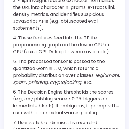
A lightweight feature extractor normalizes
the URL into character n-grams, extracts link
density metrics, and identifies suspicious
JavaScript APIs (e.g., obfuscated eval
statements).
These features feed into the TFLite
preprocessing graph on the device CPU or
GPU (using GPUDelegate where available).
The processed tensor is passed to the
quantized Gemini LLM, which returns a
probability distribution over classes:
legitimate
,
spam
,
phishing
,
cryptojacking
, etc.
The Decision Engine thresholds the scores
(e.g., any phishing score > 0.75 triggers an
immediate block). If ambiguous, it prompts the
user with a contextual warning dialog.
User’s click or dismissal is recorded