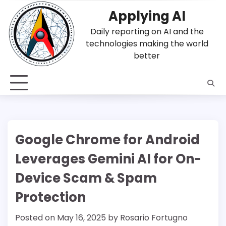
Skip
Applying AI
to
content
Daily reporting on AI and the
technologies making the world
better
Google Chrome for Android
Leverages Gemini AI for On-
Device Scam & Spam
Protection
Posted on
May 16, 2025
by
Rosario Fortugno