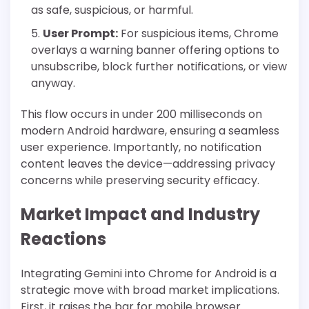
as safe, suspicious, or harmful.
User Prompt:
For suspicious items, Chrome
overlays a warning banner offering options to
unsubscribe, block further notifications, or view
anyway.
This flow occurs in under 200 milliseconds on
modern Android hardware, ensuring a seamless
user experience. Importantly, no notification
content leaves the device—addressing privacy
concerns while preserving security efficacy.
Market Impact and Industry
Reactions
Integrating Gemini into Chrome for Android is a
strategic move with broad market implications.
First, it raises the bar for mobile browser