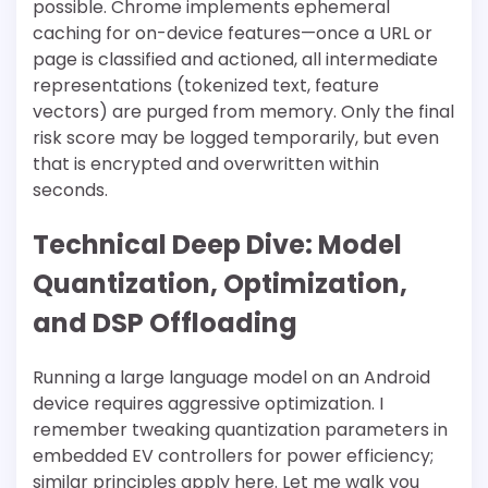
possible. Chrome implements ephemeral
caching for on-device features—once a URL or
page is classified and actioned, all intermediate
representations (tokenized text, feature
vectors) are purged from memory. Only the final
risk score may be logged temporarily, but even
that is encrypted and overwritten within
seconds.
Technical Deep Dive: Model
Quantization, Optimization,
and DSP Offloading
Running a large language model on an Android
device requires aggressive optimization. I
remember tweaking quantization parameters in
embedded EV controllers for power efficiency;
similar principles apply here. Let me walk you