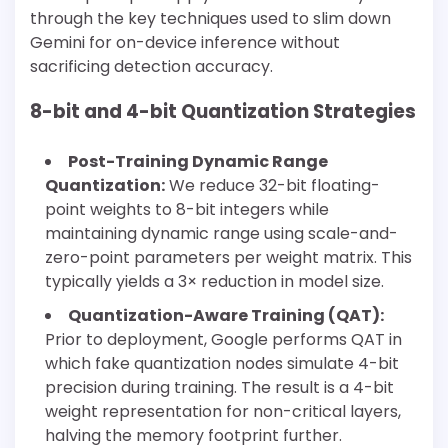
through the key techniques used to slim down
Gemini for on-device inference without
sacrificing detection accuracy.
8-bit and 4-bit Quantization Strategies
Post-Training Dynamic Range
Quantization:
We reduce 32-bit floating-
point weights to 8-bit integers while
maintaining dynamic range using scale-and-
zero-point parameters per weight matrix. This
typically yields a 3× reduction in model size.
Quantization-Aware Training (QAT):
Prior to deployment, Google performs QAT in
which fake quantization nodes simulate 4-bit
precision during training. The result is a 4-bit
weight representation for non-critical layers,
halving the memory footprint further.