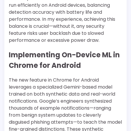
run efficiently on Android devices, balancing
detection accuracy with battery life and
performance. In my experience, achieving this
balance is crucial—without it, any security
feature risks user backlash due to slowed
performance or excessive power draw.
Implementing On-Device ML in
Chrome for Android
The new feature in Chrome for Android
leverages a specialized Gemini-based model
trained on both synthetic data and real-world
notifications. Google’s engineers synthesized
thousands of example notifications—ranging
from benign system updates to cleverly
disguised phishing attempts—to teach the model
fine-grained distinctions. These synthetic