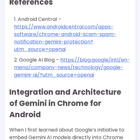
References
Android Central –
https://www.androidcentral.com/apps-
software/chrome-android-scam-spam-
notification-gemini-protection?
utm_source=openai
Google AI Blog –
https://blog.google/intl/en-
mena/company-news/technology/google-
gemini-ai/?utm_source=openai
Integration and Architecture
of Gemini in Chrome for
Android
When I first learned about Google’s initiative to
embed Gemini AI models directly into Chrome