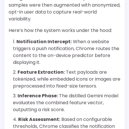
samples were then augmented with anonymized,
opt-in user data to capture real-world
variability.
Here’s how the system works under the hood:
Notification Intercept:
When a website
triggers a push notification, Chrome routes the
content to the on-device predictor before
displaying it.
Feature Extraction:
Text payloads are
tokenized, while embedded icons or images are
preprocessed into fixed-size tensors.
Inference Phase:
The distilled Gemini model
evaluates the combined feature vector,
outputting a risk score.
Risk Assessment:
Based on configurable
thresholds, Chrome classifies the notification