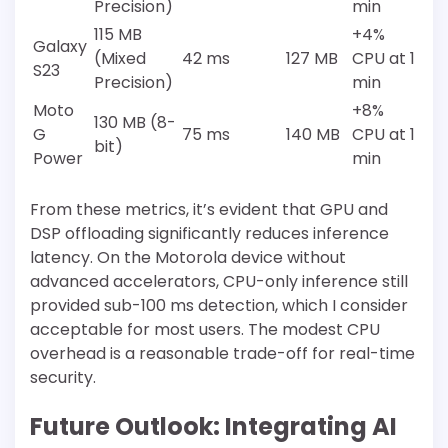
Precision)
min
115 MB
+4%
Galaxy
(Mixed
42 ms
127 MB
CPU at 1
S23
Precision)
min
Moto
+8%
130 MB (8-
G
75 ms
140 MB
CPU at 1
bit)
Power
min
From these metrics, it’s evident that GPU and
DSP offloading significantly reduces inference
latency. On the Motorola device without
advanced accelerators, CPU-only inference still
provided sub-100 ms detection, which I consider
acceptable for most users. The modest CPU
overhead is a reasonable trade-off for real-time
security.
Future Outlook: Integrating AI