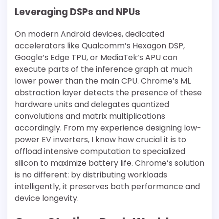
Leveraging DSPs and NPUs
On modern Android devices, dedicated
accelerators like Qualcomm’s Hexagon DSP,
Google’s Edge TPU, or MediaTek’s APU can
execute parts of the inference graph at much
lower power than the main CPU. Chrome’s ML
abstraction layer detects the presence of these
hardware units and delegates quantized
convolutions and matrix multiplications
accordingly. From my experience designing low-
power EV inverters, I know how crucial it is to
offload intensive computation to specialized
silicon to maximize battery life. Chrome’s solution
is no different: by distributing workloads
intelligently, it preserves both performance and
device longevity.