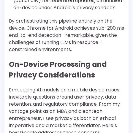
(optionally) for federated updates, all handled
on-device under Android’s privacy sandbox.
By orchestrating this pipeline entirely on the
device, Chrome for Android achieves sub-200 ms
end-to-end detection—remarkable, given the
challenges of running LLMs in resource-
constrained environments.
On-Device Processing and
Privacy Considerations
Embedding AI models on a mobile device raises
inevitable questions around user privacy, data
retention, and regulatory compliance. From my
vantage point as an MBA and cleantech
entrepreneur, I see privacy as both an ethical
imperative and a market differentiator. Here’s
how Google addresses these concerns