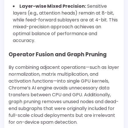
Layer-wise Mixed Precision:
Sensitive
layers (e.g., attention heads) remain at 8-bit,
while feed-forward sublayers are at 4-bit. This
mixed-precision approach achieves an
optimal balance of performance and
accuracy.
Operator Fusion and Graph Pruning
By combining adjacent operations—such as layer
normalization, matrix multiplication, and
activation functions—into single GPU kernels,
Chrome’s AI engine avoids unnecessary data
transfers between CPU and GPU. Additionally,
graph pruning removes unused nodes and dead-
end subgraphs that were originally included for
full-scale cloud deployments but are irrelevant
for on-device spam detection.