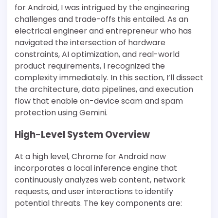
for Android, I was intrigued by the engineering
challenges and trade-offs this entailed. As an
electrical engineer and entrepreneur who has
navigated the intersection of hardware
constraints, AI optimization, and real-world
product requirements, I recognized the
complexity immediately. In this section, I’ll dissect
the architecture, data pipelines, and execution
flow that enable on-device scam and spam
protection using Gemini.
High-Level System Overview
At a high level, Chrome for Android now
incorporates a local inference engine that
continuously analyzes web content, network
requests, and user interactions to identify
potential threats. The key components are: