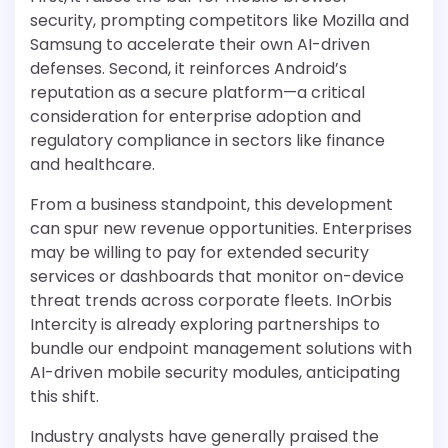
security, prompting competitors like Mozilla and
Samsung to accelerate their own AI-driven
defenses. Second, it reinforces Android’s
reputation as a secure platform—a critical
consideration for enterprise adoption and
regulatory compliance in sectors like finance
and healthcare.
From a business standpoint, this development
can spur new revenue opportunities. Enterprises
may be willing to pay for extended security
services or dashboards that monitor on-device
threat trends across corporate fleets. InOrbis
Intercity is already exploring partnerships to
bundle our endpoint management solutions with
AI-driven mobile security modules, anticipating
this shift.
Industry analysts have generally praised the