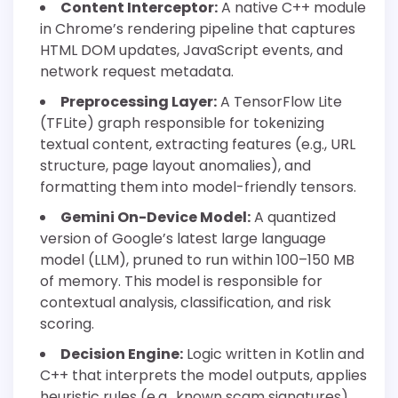
Content Interceptor:
A native C++ module
in Chrome’s rendering pipeline that captures
HTML DOM updates, JavaScript events, and
network request metadata.
Preprocessing Layer:
A TensorFlow Lite
(TFLite) graph responsible for tokenizing
textual content, extracting features (e.g., URL
structure, page layout anomalies), and
formatting them into model-friendly tensors.
Gemini On-Device Model:
A quantized
version of Google’s latest large language
model (LLM), pruned to run within 100–150 MB
of memory. This model is responsible for
contextual analysis, classification, and risk
scoring.
Decision Engine:
Logic written in Kotlin and
C++ that interprets the model outputs, applies
heuristic rules (e.g., known scam signatures),