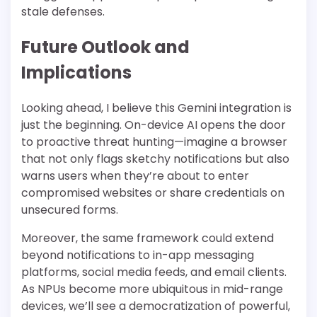
stale defenses.
Future Outlook and
Implications
Looking ahead, I believe this Gemini integration is
just the beginning. On-device AI opens the door
to proactive threat hunting—imagine a browser
that not only flags sketchy notifications but also
warns users when they’re about to enter
compromised websites or share credentials on
unsecured forms.
Moreover, the same framework could extend
beyond notifications to in-app messaging
platforms, social media feeds, and email clients.
As NPUs become more ubiquitous in mid-range
devices, we’ll see a democratization of powerful,