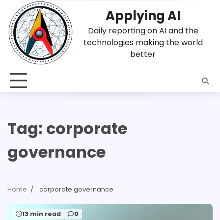
Skip
Applying AI
to
content
Daily reporting on AI and the
technologies making the world
better
Tag:
corporate
governance
Home
corporate governance
13 min read
0