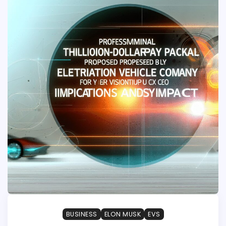
BUSINESS
ELON MUSK
EVS