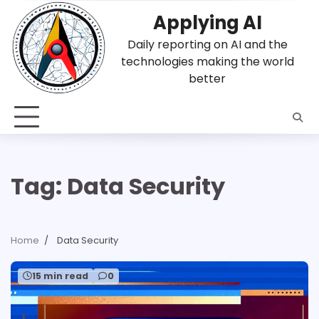
Skip
Applying AI
to
content
Daily reporting on AI and the
technologies making the world
better
Tag:
Data Security
Home
Data Security
15 min read
0