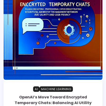
AI
MACHINE LEARNING
OpenAI’s Move Toward Encrypted
Temporary Chats: Balancing AI Utility