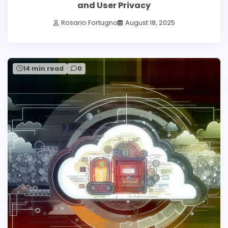
and User Privacy
Rosario Fortugno
August 18, 2025
14 min read
0