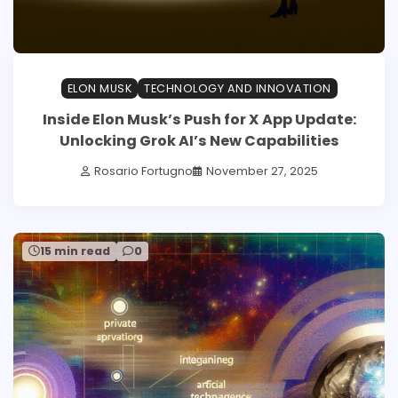
ELON MUSK
TECHNOLOGY AND INNOVATION
Inside Elon Musk’s Push for X App Update:
Unlocking Grok AI’s New Capabilities
Rosario Fortugno
November 27, 2025
15 min read
0