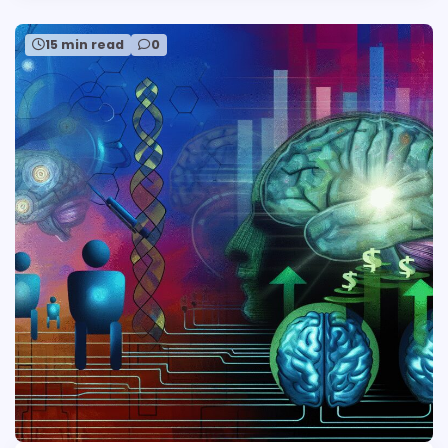
15 min read
0