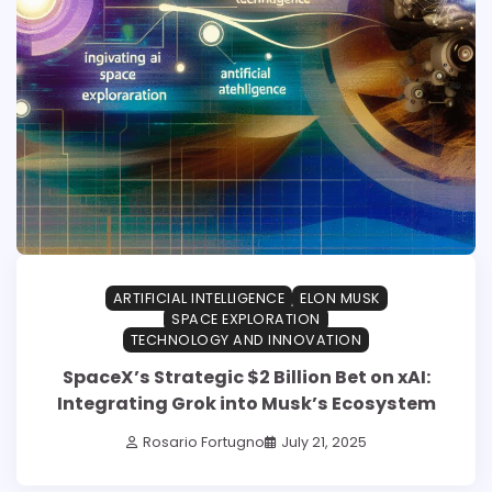
ARTIFICIAL INTELLIGENCE
ELON MUSK
SPACE EXPLORATION
TECHNOLOGY AND INNOVATION
SpaceX’s Strategic $2 Billion Bet on xAI:
Integrating Grok into Musk’s Ecosystem
Rosario Fortugno
July 21, 2025