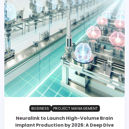
BUSINESS
PROJECT MANAGEMENT
Neuralink to Launch High-Volume Brain
Implant Production by 2026: A Deep Dive