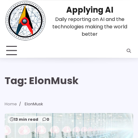
Skip
Applying AI
to
content
Daily reporting on AI and the
technologies making the world
better
Tag:
ElonMusk
Home
ElonMusk
13 min read
0