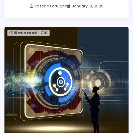
Rosario Fortugno
January 13, 2026
15 min read
0