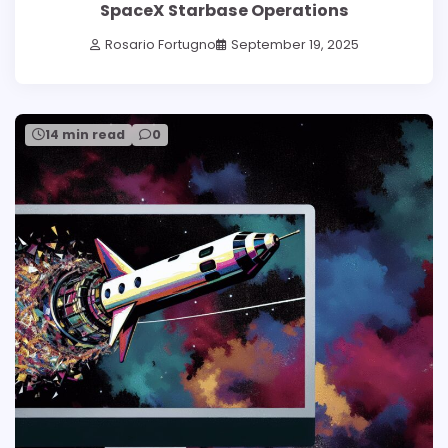
SpaceX Starbase Operations
Rosario Fortugno
September 19, 2025
14 min read
0