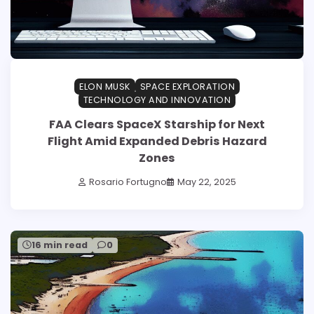
ELON MUSK
SPACE EXPLORATION
TECHNOLOGY AND INNOVATION
FAA Clears SpaceX Starship for Next
Flight Amid Expanded Debris Hazard
Zones
Rosario Fortugno
May 22, 2025
16 min read
0