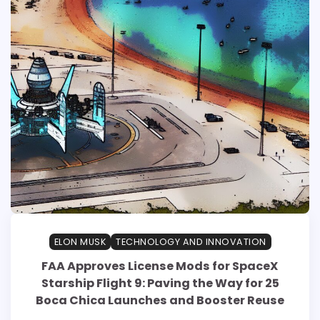
ELON MUSK
TECHNOLOGY AND INNOVATION
FAA Approves License Mods for SpaceX
Starship Flight 9: Paving the Way for 25
Boca Chica Launches and Booster Reuse