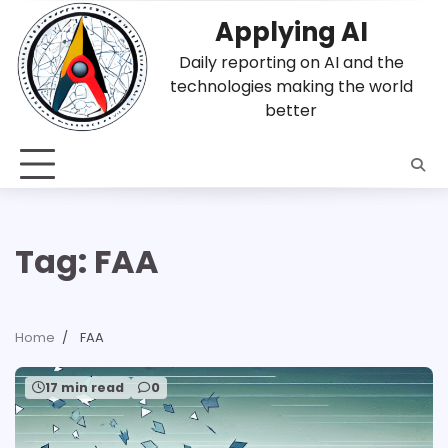
Skip
Applying AI
to
content
Daily reporting on AI and the
technologies making the world
better
Tag:
FAA
Home
FAA
17 min read
0