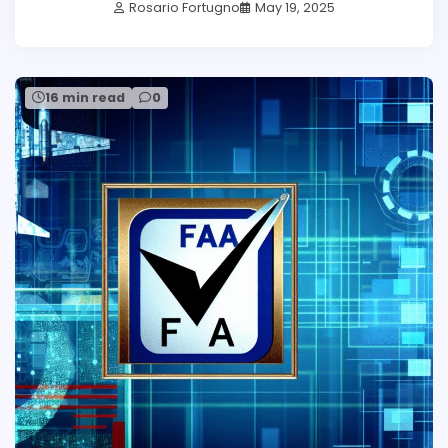
Rosario Fortugno
May 19, 2025
16 min read
0