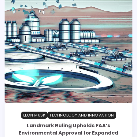
ELON MUSK
TECHNOLOGY AND INNOVATION
Landmark Ruling Upholds FAA’s
Environmental Approval for Expanded